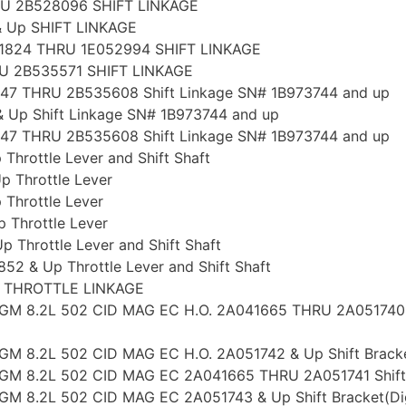
RU 2B528096 SHIFT LINKAGE
& Up SHIFT LINKAGE
51824 THRU 1E052994 SHIFT LINKAGE
U 2B535571 SHIFT LINKAGE
47 THRU 2B535608 Shift Linkage SN# 1B973744 and up
 Up Shift Linkage SN# 1B973744 and up
47 THRU 2B535608 Shift Linkage SN# 1B973744 and up
rottle Lever and Shift Shaft
 Throttle Lever
Throttle Lever
Throttle Lever
Throttle Lever and Shift Shaft
 & Up Throttle Lever and Shift Shaft
p THROTTLE LINKAGE
8 GM 8.2L 502 CID MAG EC H.O. 2A041665 THRU 2A051740 Sh
GM 8.2L 502 CID MAG EC H.O. 2A051742 & Up Shift Bracket(
 GM 8.2L 502 CID MAG EC 2A041665 THRU 2A051741 Shift Br
GM 8.2L 502 CID MAG EC 2A051743 & Up Shift Bracket(Digit