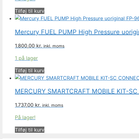
Tilføj til kurv
Mercury FUEL PUMP High Pressure uorig
1.800,00
kr.
inkl. moms
1 på lager
Tilføj til kurv
MERCURY SMARTCRAFT MOBILE KIT-SC
1.737,00
kr.
inkl. moms
På lager!
Tilføj til kurv