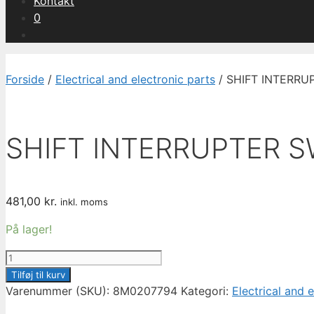
Kontakt
0
Forside
/
Electrical and electronic parts
/ SHIFT INTERRU
SHIFT INTERRUPTER S
481,00
kr.
inkl. moms
På lager!
SHIFT
INTERRUPTER
Tilføj til kurv
SWITCH
Varenummer (SKU):
8M0207794
Kategori:
Electrical and 
8M0207794