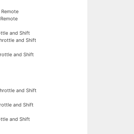
S Remote
S Remote
ttle and Shift
rottle and Shift
ottle and Shift
rottle and Shift
ottle and Shift
ttle and Shift