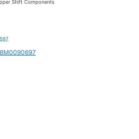
pper Shift Components
 8M0090697