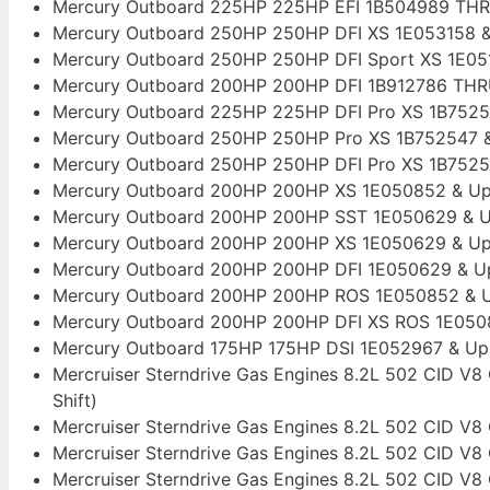
Mercury Outboard 225HP 225HP EFI 1B504989 TH
Mercury Outboard 250HP 250HP DFI XS 1E053158 
Mercury Outboard 250HP 250HP DFI Sport XS 1E0
Mercury Outboard 200HP 200HP DFI 1B912786 THR
Mercury Outboard 225HP 225HP DFI Pro XS 1B7525
Mercury Outboard 250HP 250HP Pro XS 1B752547 &
Mercury Outboard 250HP 250HP DFI Pro XS 1B7525
Mercury Outboard 200HP 200HP XS 1E050852 & Up Th
Mercury Outboard 200HP 200HP SST 1E050629 & Up
Mercury Outboard 200HP 200HP XS 1E050629 & Up 
Mercury Outboard 200HP 200HP DFI 1E050629 & Up 
Mercury Outboard 200HP 200HP ROS 1E050852 & Up 
Mercury Outboard 200HP 200HP DFI XS ROS 1E050852
Mercury Outboard 175HP 175HP DSI 1E052967 & U
Mercruiser Sterndrive Gas Engines 8.2L 502 CID V
Shift)
Mercruiser Sterndrive Gas Engines 8.2L 502 CID V8 
Mercruiser Sterndrive Gas Engines 8.2L 502 CID V8
Mercruiser Sterndrive Gas Engines 8.2L 502 CID V8 