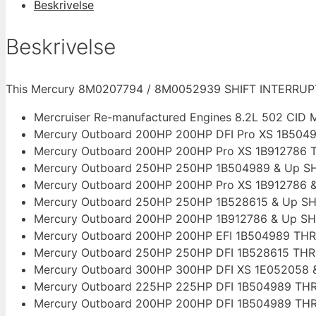
Beskrivelse
/
8M0052939
Beskrivelse
antal
This Mercury 8M0207794 / 8M0052939 SHIFT INTERRUPTE
Mercruiser Re-manufactured Engines 8.2L 502 CID M
Mercury Outboard 200HP 200HP DFI Pro XS 1B504
Mercury Outboard 200HP 200HP Pro XS 1B912786 
Mercury Outboard 250HP 250HP 1B504989 & Up S
Mercury Outboard 200HP 200HP Pro XS 1B912786 
Mercury Outboard 250HP 250HP 1B528615 & Up SH
Mercury Outboard 200HP 200HP 1B912786 & Up SH
Mercury Outboard 200HP 200HP EFI 1B504989 TH
Mercury Outboard 250HP 250HP DFI 1B528615 TH
Mercury Outboard 300HP 300HP DFI XS 1E052058 
Mercury Outboard 225HP 225HP DFI 1B504989 TH
Mercury Outboard 200HP 200HP DFI 1B504989 TH