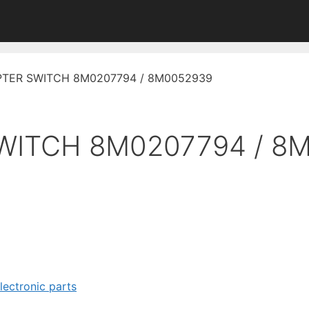
PTER SWITCH 8M0207794 / 8M0052939
WITCH 8M0207794 / 8
electronic parts