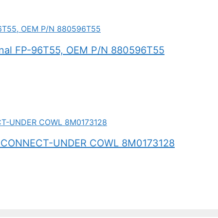
inal FP-96T55, OEM P/N 880596T55
 CONNECT-UNDER COWL 8M0173128