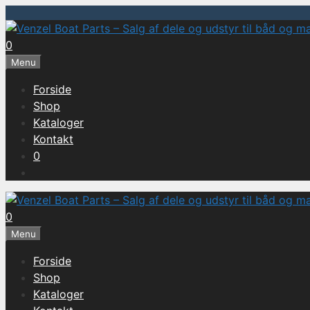
Hop
til
0
indhold
Menu
Forside
Shop
Kataloger
Kontakt
0
0
Menu
Forside
Shop
Kataloger