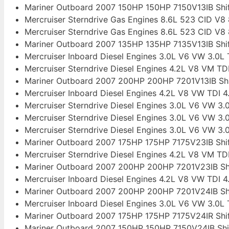
Mariner Outboard 2007 150HP 150HP 7150V13IB Sh
Mercruiser Sterndrive Gas Engines 8.6L 523 CID V
Mercruiser Sterndrive Gas Engines 8.6L 523 CID V
Mariner Outboard 2007 135HP 135HP 7135V13IB Sh
Mercruiser Inboard Diesel Engines 3.0L V6 VW 3.0L TD
Mercruiser Sterndrive Diesel Engines 4.2L V8 VM TD
Mariner Outboard 2007 200HP 200HP 7201V13IB Sh
Mercruiser Inboard Diesel Engines 4.2L V8 VW TDI 4
Mercruiser Sterndrive Diesel Engines 3.0L V6 VW 3.0L
Mercruiser Sterndrive Diesel Engines 3.0L V6 VW 3.0L
Mercruiser Sterndrive Diesel Engines 3.0L V6 VW 3.0L
Mariner Outboard 2007 175HP 175HP 7175V23IB Sh
Mercruiser Sterndrive Diesel Engines 4.2L V8 VM TD
Mariner Outboard 2007 200HP 200HP 7201V23IB Sh
Mercruiser Inboard Diesel Engines 4.2L V8 VW TDI 4
Mariner Outboard 2007 200HP 200HP 7201V24IB Sh
Mercruiser Inboard Diesel Engines 3.0L V6 VW 3.0L TD
Mariner Outboard 2007 175HP 175HP 7175V24IR Sh
Mariner Outboard 2007 150HP 150HP 7150V24IB Sh