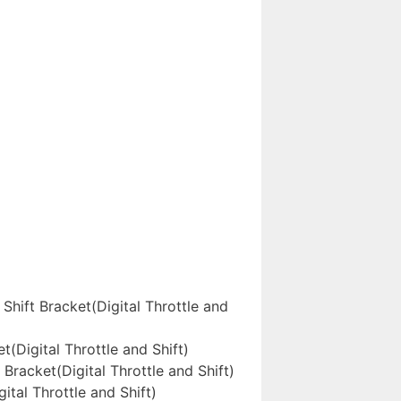
ift Bracket(Digital Throttle and
Digital Throttle and Shift)
acket(Digital Throttle and Shift)
al Throttle and Shift)