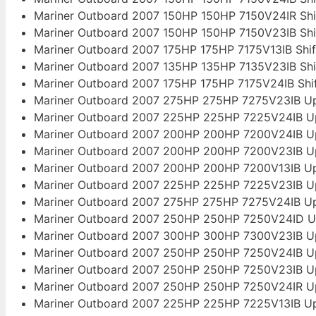
Mariner Outboard 2007 150HP 150HP 7150V24IR Sh
Mariner Outboard 2007 150HP 150HP 7150V23IB Sh
Mariner Outboard 2007 175HP 175HP 7175V13IB Shi
Mariner Outboard 2007 135HP 135HP 7135V23IB Sh
Mariner Outboard 2007 175HP 175HP 7175V24IB Sh
Mariner Outboard 2007 275HP 275HP 7275V23IB Up
Mariner Outboard 2007 225HP 225HP 7225V24IB U
Mariner Outboard 2007 200HP 200HP 7200V24IB U
Mariner Outboard 2007 200HP 200HP 7200V23IB U
Mariner Outboard 2007 200HP 200HP 7200V13IB Up
Mariner Outboard 2007 225HP 225HP 7225V23IB U
Mariner Outboard 2007 275HP 275HP 7275V24IB Up
Mariner Outboard 2007 250HP 250HP 7250V24ID U
Mariner Outboard 2007 300HP 300HP 7300V23IB U
Mariner Outboard 2007 250HP 250HP 7250V24IB U
Mariner Outboard 2007 250HP 250HP 7250V23IB U
Mariner Outboard 2007 250HP 250HP 7250V24IR U
Mariner Outboard 2007 225HP 225HP 7225V13IB Up