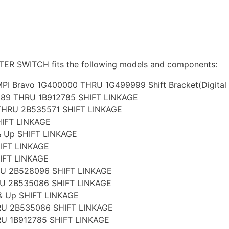
R SWITCH fits the following models and components:
PI Bravo 1G400000 THRU 1G499999 Shift Bracket(Digital T
989 THRU 1B912785 SHIFT LINKAGE
THRU 2B535571 SHIFT LINKAGE
HIFT LINKAGE
& Up SHIFT LINKAGE
IFT LINKAGE
IFT LINKAGE
RU 2B528096 SHIFT LINKAGE
RU 2B535086 SHIFT LINKAGE
& Up SHIFT LINKAGE
RU 2B535086 SHIFT LINKAGE
RU 1B912785 SHIFT LINKAGE