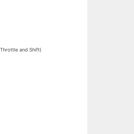
hrottle and Shift)