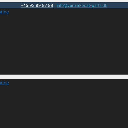
+45 93 99 87 88
|
info@venzel-boat-parts.dk