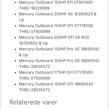
Mercury Outboard 150HP EFI 0T801000
THRU 1B226999
Mercury Outboard 200HP XS 1E050629 &
Up
Mercury Outboard 150HP DFI 0T178500
THRU 0T800999
Mercury Outboard 200HP DFI XS ROS
1E050852 & Up
Mercury Outboard 150HP Pro XS 1B690542
& Up
Mercury Outboard 150HP Pro XS 1B690542
THRU 2B535572
Mercury Outboard 175HP DFI 0T178500
THRU 0T800999
Mercury Outboard 150HP DFI 1B690542
THRU 2B535572
Relaterede varer