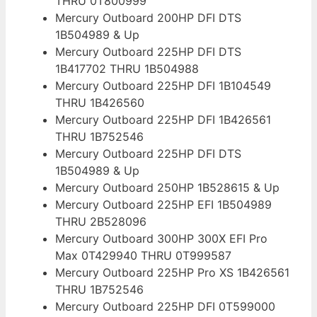
THRU 0T800999
Mercury Outboard 200HP DFI DTS
1B504989 & Up
Mercury Outboard 225HP DFI DTS
1B417702 THRU 1B504988
Mercury Outboard 225HP DFI 1B104549
THRU 1B426560
Mercury Outboard 225HP DFI 1B426561
THRU 1B752546
Mercury Outboard 225HP DFI DTS
1B504989 & Up
Mercury Outboard 250HP 1B528615 & Up
Mercury Outboard 225HP EFI 1B504989
THRU 2B528096
Mercury Outboard 300HP 300X EFI Pro
Max 0T429940 THRU 0T999587
Mercury Outboard 225HP Pro XS 1B426561
THRU 1B752546
Mercury Outboard 225HP DFI 0T599000