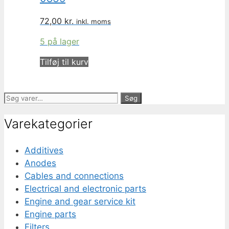
72,00
kr.
inkl. moms
5 på lager
Tilføj til kurv
Søg
Søg
efter:
Varekategorier
Additives
Anodes
Cables and connections
Electrical and electronic parts
Engine and gear service kit
Engine parts
Filters