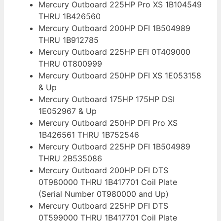
Mercury Outboard 225HP Pro XS 1B104549
THRU 1B426560
Mercury Outboard 200HP DFI 1B504989
THRU 1B912785
Mercury Outboard 225HP EFI 0T409000
THRU 0T800999
Mercury Outboard 250HP DFI XS 1E053158
& Up
Mercury Outboard 175HP 175HP DSI
1E052967 & Up
Mercury Outboard 250HP DFI Pro XS
1B426561 THRU 1B752546
Mercury Outboard 225HP DFI 1B504989
THRU 2B535086
Mercury Outboard 200HP DFI DTS
0T980000 THRU 1B417701 Coil Plate
(Serial Number 0T980000 and Up)
Mercury Outboard 225HP DFI DTS
0T599000 THRU 1B417701 Coil Plate