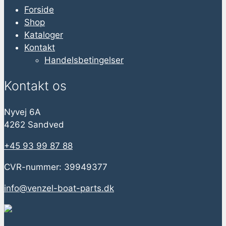
Forside
Shop
Kataloger
Kontakt
Handelsbetingelser
Kontakt os
Nyvej 6A
4262 Sandved
+45 93 99 87 88
CVR-nummer: 39949377
info@venzel-boat-parts.dk