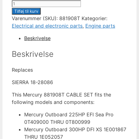
CABLE
SET
Tilføj til kurv
IGNITION
Varenummer (SKU):
881908T
Kategorier:
881908T
Electrical and electronic parts
,
Engine parts
antal
Beskrivelse
Beskrivelse
Replaces
SIERRA 18-28086
This Mercury 881908T CABLE SET fits the
following models and components:
Mercury Outboard 225HP EFI Sea Pro
0T409000 THRU 0T800999
Mercury Outboard 300HP DFI XS 1E001867
THRU 1E052057