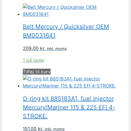
Belt Mercury / Quicksilver OEM
8M0031641
209,00
kr.
inkl. moms
1 på lager
Tilføj til kurv
O-ring kit 885183A1, fuel injector
Mercury/Mariner 115 & 225 EFI 4-
STROKE.
151,00
kr.
inkl. moms