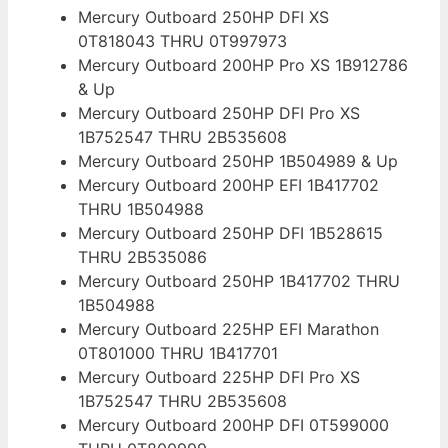
Mercury Outboard 250HP DFI XS
0T818043 THRU 0T997973
Mercury Outboard 200HP Pro XS 1B912786
& Up
Mercury Outboard 250HP DFI Pro XS
1B752547 THRU 2B535608
Mercury Outboard 250HP 1B504989 & Up
Mercury Outboard 200HP EFI 1B417702
THRU 1B504988
Mercury Outboard 250HP DFI 1B528615
THRU 2B535086
Mercury Outboard 250HP 1B417702 THRU
1B504988
Mercury Outboard 225HP EFI Marathon
0T801000 THRU 1B417701
Mercury Outboard 225HP DFI Pro XS
1B752547 THRU 2B535608
Mercury Outboard 200HP DFI 0T599000