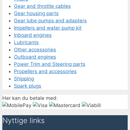
Gear and throttle cables
Gear housing parts
Gear lube pumps and adapters
Impellers and water pump kit
Inboard engines
Lubricants
Other accessories
Outboard engines
Power Trim and Steering parts
Propellers and accessories
Shipping
Spark plugs
Her kan du betale med:
Nyttige links