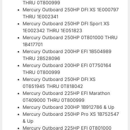
THRU 0T800999
Mercury Outboard 250HP DFI XS 1E000797
THRU 1E002341
Mercury Outboard 250HP DFI Sport XS
1E002342 THRU 1E051823
Mercury Outboard 250HP 0T801000 THRU
1B417701
Mercury Outboard 200HP EFI 1B504989
THRU 2B528096
Mercury Outboard 200HP EFI 0T750164
THRU 0T800999
Mercury Outboard 250HP DFI XS
0T651945 THRU 0T818042
Mercury Outboard 225HP EFI Marathon
0T409000 THRU 0T800999
Mercury Outboard 200HP 1B912786 & Up
Mercury Outboard 250HP Pro XS 1B752547
& Up
Mercury Outboard 225HP EFI 0T801000