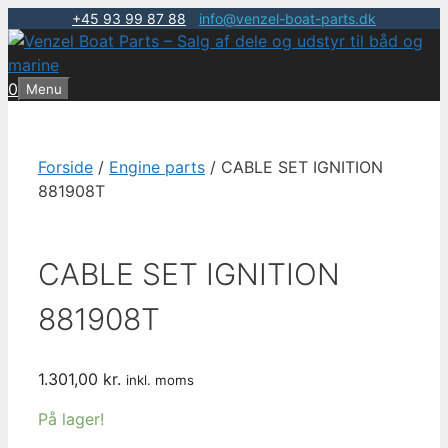
+45 93 99 87 88
|
info@venzel-boat-parts.dk
Hop
til
indhold
0
Menu
Forside
/
Engine parts
/ CABLE SET IGNITION
881908T
CABLE SET IGNITION
881908T
1.301,00
kr.
inkl. moms
På lager!