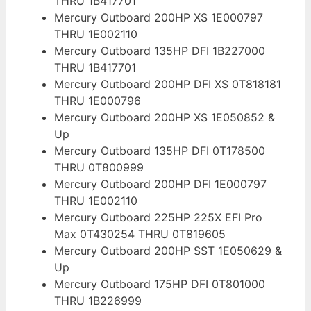
THRU 1B417701
Mercury Outboard 200HP XS 1E000797
THRU 1E002110
Mercury Outboard 135HP DFI 1B227000
THRU 1B417701
Mercury Outboard 200HP DFI XS 0T818181
THRU 1E000796
Mercury Outboard 200HP XS 1E050852 &
Up
Mercury Outboard 135HP DFI 0T178500
THRU 0T800999
Mercury Outboard 200HP DFI 1E000797
THRU 1E002110
Mercury Outboard 225HP 225X EFI Pro
Max 0T430254 THRU 0T819605
Mercury Outboard 200HP SST 1E050629 &
Up
Mercury Outboard 175HP DFI 0T801000
THRU 1B226999