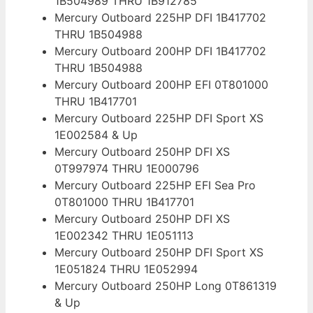
1B504989 THRU 1B912785
Mercury Outboard 225HP DFI 1B417702
THRU 1B504988
Mercury Outboard 200HP DFI 1B417702
THRU 1B504988
Mercury Outboard 200HP EFI 0T801000
THRU 1B417701
Mercury Outboard 225HP DFI Sport XS
1E002584 & Up
Mercury Outboard 250HP DFI XS
0T997974 THRU 1E000796
Mercury Outboard 225HP EFI Sea Pro
0T801000 THRU 1B417701
Mercury Outboard 250HP DFI XS
1E002342 THRU 1E051113
Mercury Outboard 250HP DFI Sport XS
1E051824 THRU 1E052994
Mercury Outboard 250HP Long 0T861319
& Up