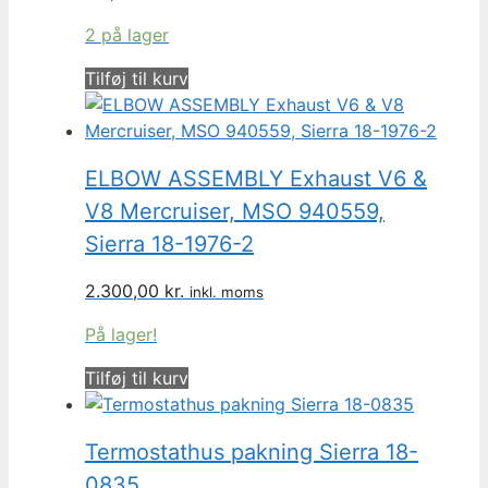
2 på lager
Tilføj til kurv
ELBOW ASSEMBLY Exhaust V6 &
V8 Mercruiser, MSO 940559,
Sierra 18-1976-2
2.300,00
kr.
inkl. moms
På lager!
Tilføj til kurv
Termostathus pakning Sierra 18-
0835