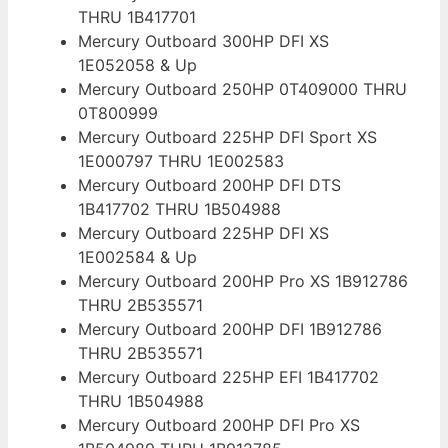
THRU 1B417701
Mercury Outboard 300HP DFI XS
1E052058 & Up
Mercury Outboard 250HP 0T409000 THRU
0T800999
Mercury Outboard 225HP DFI Sport XS
1E000797 THRU 1E002583
Mercury Outboard 200HP DFI DTS
1B417702 THRU 1B504988
Mercury Outboard 225HP DFI XS
1E002584 & Up
Mercury Outboard 200HP Pro XS 1B912786
THRU 2B535571
Mercury Outboard 200HP DFI 1B912786
THRU 2B535571
Mercury Outboard 225HP EFI 1B417702
THRU 1B504988
Mercury Outboard 200HP DFI Pro XS