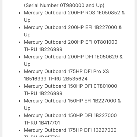
(Serial Number 0T980000 and Up)
Mercury Outboard 200HP ROS 1E050852 &
Up
Mercury Outboard 200HP EFI 1B227000 &
Up
Mercury Outboard 200HP EFI 0T801000
THRU 1B226999
Mercury Outboard 200HP DFI 1E050629 &
Up
Mercury Outboard 175HP DFI Pro XS
1B516339 THRU 2B535624
Mercury Outboard 150HP DFI 0T801000
THRU 1B226999
Mercury Outboard 150HP EFI 1B227000 &
Up
Mercury Outboard 150HP DFI 1B227000
THRU 1B417701
Mercury Outboard 175HP DFI 1B227000