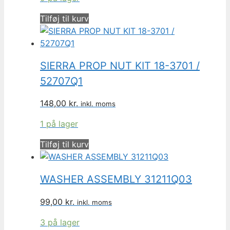
Tilføj til kurv
SIERRA PROP NUT KIT 18-3701 /
52707Q1
148,00
kr.
inkl. moms
1 på lager
Tilføj til kurv
WASHER ASSEMBLY 31211Q03
99,00
kr.
inkl. moms
3 på lager