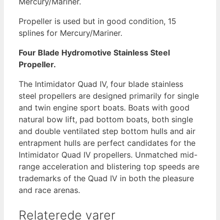
Mercury/Mariner.
antal
Propeller is used but in good condition, 15
splines for Mercury/Mariner.
Four Blade Hydromotive Stainless Steel
Propeller.
The Intimidator Quad IV, four blade stainless
steel propellers are designed primarily for single
and twin engine sport boats. Boats with good
natural bow lift, pad bottom boats, both single
and double ventilated step bottom hulls and air
entrapment hulls are perfect candidates for the
Intimidator Quad IV propellers. Unmatched mid-
range acceleration and blistering top speeds are
trademarks of the Quad IV in both the pleasure
and race arenas.
Relaterede varer