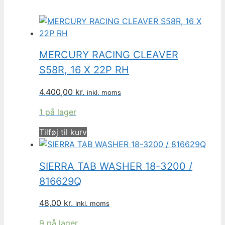
MERCURY RACING CLEAVER
S58R, 16 X 22P RH
4.400,00
kr.
inkl. moms
1 på lager
Tilføj til kurv
SIERRA TAB WASHER 18-3200 /
816629Q
48,00
kr.
inkl. moms
9 på lager