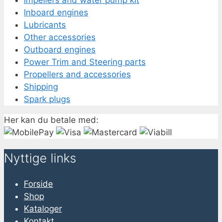
Impellers and water pump kit
Inboard engines
Lubricants
Other accessories
Outboard engines
Power Trim and Steering parts
Propellers and accessories
Shipping
Spark plugs
Her kan du betale med:
Nyttige links
Forside
Shop
Kataloger
Kontakt