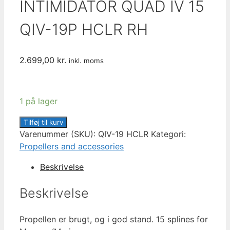
INTIMIDATOR QUAD IV 15
QIV-19P HCLR RH
2.699,00
kr.
inkl. moms
1 på lager
HYDROMOTIVE
Tilføj til kurv
INTIMIDATOR
Varenummer (SKU):
QIV-19 HCLR
Kategori:
QUAD
Propellers and accessories
IV
Beskrivelse
15
QIV-
Beskrivelse
19P
HCLR
Propellen er brugt, og i god stand. 15 splines for
RH