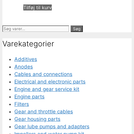
Tilføj til kurv
Søg
Søg
efter:
Varekategorier
Additives
Anodes
Cables and connections
Electrical and electronic parts
Engine and gear service kit
Engine parts
Filters
Gear and throttle cables
Gear housing parts
Gear lube pumps and adapters