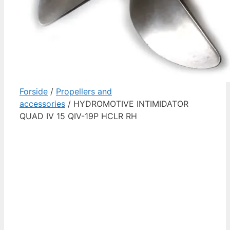
Forside
/
Propellers and
accessories
/ HYDROMOTIVE INTIMIDATOR
QUAD IV 15 QIV-19P HCLR RH