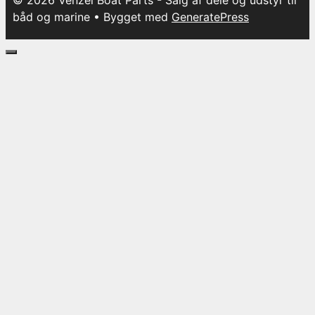
© 2026 Venzel Boat Parts - Salg af dele og udstyr til
båd og marine
• Bygget med
GeneratePress
Luk