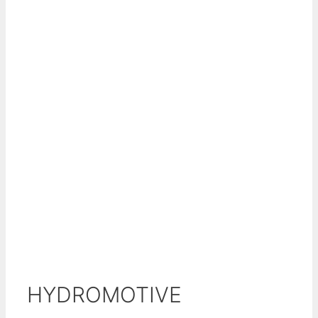
HYDROMOTIVE