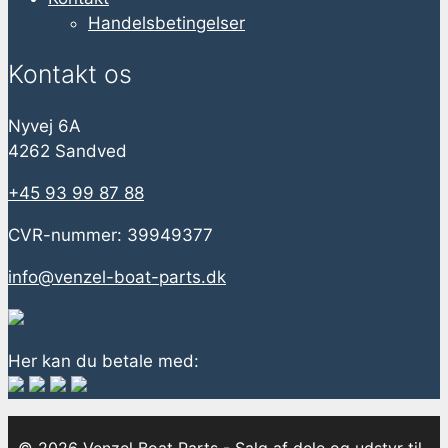
Handelsbetingelser
Kontakt os
Nyvej 6A
4262 Sandved
+45 93 99 87 88
CVR-nummer: 39949377
info@venzel-boat-parts.dk
Her kan du betale med: