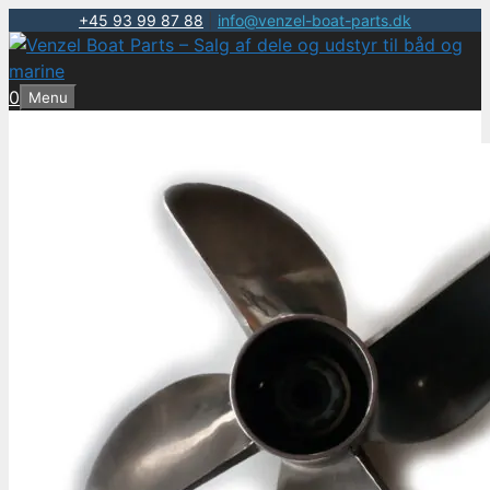
+45 93 99 87 88
|
info@venzel-boat-parts.dk
Hop
til
indhold
0
Menu