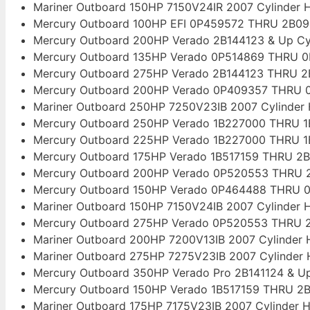
Mariner Outboard 150HP 7150V24IR 2007 Cylinder 
Mercury Outboard 100HP EFI 0P459572 THRU 2B09
Mercury Outboard 200HP Verado 2B144123 & Up Cy
Mercury Outboard 135HP Verado 0P514869 THRU 0
Mercury Outboard 275HP Verado 2B144123 THRU 2
Mercury Outboard 200HP Verado 0P409357 THRU 0
Mariner Outboard 250HP 7250V23IB 2007 Cylinder
Mercury Outboard 250HP Verado 1B227000 THRU 1B
Mercury Outboard 225HP Verado 1B227000 THRU 1B
Mercury Outboard 175HP Verado 1B517159 THRU 2B
Mercury Outboard 200HP Verado 0P520553 THRU 2
Mercury Outboard 150HP Verado 0P464488 THRU 0
Mariner Outboard 150HP 7150V24IB 2007 Cylinder 
Mercury Outboard 275HP Verado 0P520553 THRU 2
Mariner Outboard 200HP 7200V13IB 2007 Cylinder
Mariner Outboard 275HP 7275V23IB 2007 Cylinder
Mercury Outboard 350HP Verado Pro 2B141124 & Up
Mercury Outboard 150HP Verado 1B517159 THRU 2B
Mariner Outboard 175HP 7175V23IB 2007 Cylinder 