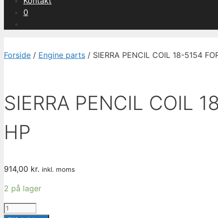
Kontakt
0
Forside
/
Engine parts
/ SIERRA PENCIL COIL 18-5154 
SIERRA PENCIL COIL 
HP
914,00
kr.
inkl. moms
2 på lager
SIERRA