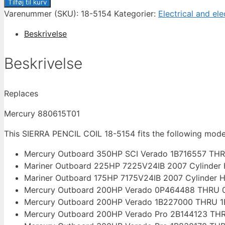
PENCIL
Tilføj til kurv
COIL
Varenummer (SKU):
18-5154
Kategorier:
Electrical and ele
18-
Beskrivelse
5154
FOR
Beskrivelse
MERCURY
VERADO
75-
Replaces
400
HP
Mercury 880615T01
antal
This SIERRA PENCIL COIL 18-5154 fits the following mod
Mercury Outboard 350HP SCI Verado 1B716557 THR
Mariner Outboard 225HP 7225V24IB 2007 Cylinder
Mariner Outboard 175HP 7175V24IB 2007 Cylinder 
Mercury Outboard 200HP Verado 0P464488 THRU 0
Mercury Outboard 200HP Verado 1B227000 THRU 1B
Mercury Outboard 200HP Verado Pro 2B144123 THR