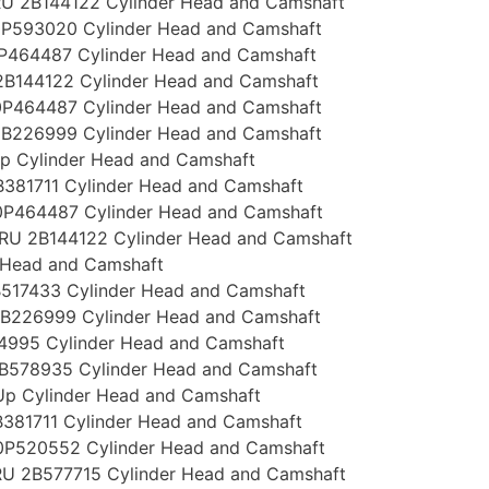
U 2B144122 Cylinder Head and Camshaft
P593020 Cylinder Head and Camshaft
P464487 Cylinder Head and Camshaft
B144122 Cylinder Head and Camshaft
P464487 Cylinder Head and Camshaft
B226999 Cylinder Head and Camshaft
p Cylinder Head and Camshaft
381711 Cylinder Head and Camshaft
P464487 Cylinder Head and Camshaft
RU 2B144122 Cylinder Head and Camshaft
 Head and Camshaft
517433 Cylinder Head and Camshaft
B226999 Cylinder Head and Camshaft
4995 Cylinder Head and Camshaft
B578935 Cylinder Head and Camshaft
Up Cylinder Head and Camshaft
381711 Cylinder Head and Camshaft
P520552 Cylinder Head and Camshaft
U 2B577715 Cylinder Head and Camshaft