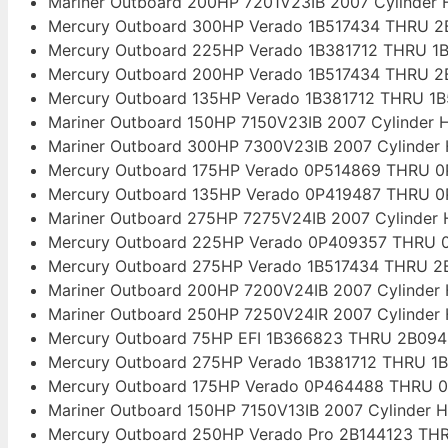
Mariner Outboard 200HP 7201V23IB 2007 Cylinder
Mercury Outboard 300HP Verado 1B517434 THRU 2B
Mercury Outboard 225HP Verado 1B381712 THRU 1B
Mercury Outboard 200HP Verado 1B517434 THRU 2B
Mercury Outboard 135HP Verado 1B381712 THRU 1B
Mariner Outboard 150HP 7150V23IB 2007 Cylinder 
Mariner Outboard 300HP 7300V23IB 2007 Cylinder
Mercury Outboard 175HP Verado 0P514869 THRU 0
Mercury Outboard 135HP Verado 0P419487 THRU 0
Mariner Outboard 275HP 7275V24IB 2007 Cylinder
Mercury Outboard 225HP Verado 0P409357 THRU 0
Mercury Outboard 275HP Verado 1B517434 THRU 2B
Mariner Outboard 200HP 7200V24IB 2007 Cylinder
Mariner Outboard 250HP 7250V24IR 2007 Cylinder
Mercury Outboard 75HP EFI 1B366823 THRU 2B094
Mercury Outboard 275HP Verado 1B381712 THRU 1B
Mercury Outboard 175HP Verado 0P464488 THRU 0
Mariner Outboard 150HP 7150V13IB 2007 Cylinder 
Mercury Outboard 250HP Verado Pro 2B144123 THR