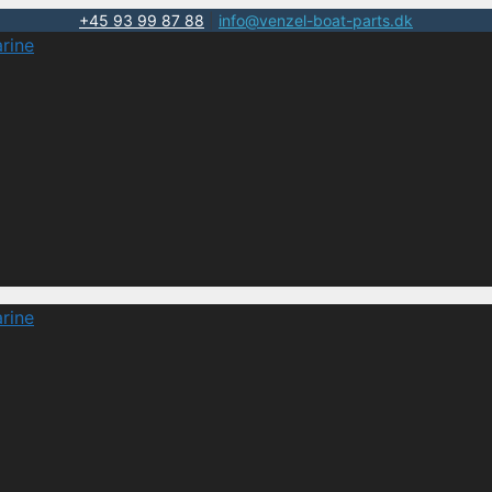
+45 93 99 87 88
|
info@venzel-boat-parts.dk