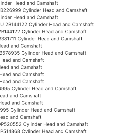
linder Head and Camshaft
B226999 Cylinder Head and Camshaft
linder Head and Camshaft
U 2B144122 Cylinder Head and Camshaft
B144122 Cylinder Head and Camshaft
381711 Cylinder Head and Camshaft
Head and Camshaft
B578935 Cylinder Head and Camshaft
 Head and Camshaft
Head and Camshaft
 Head and Camshaft
 Head and Camshaft
995 Cylinder Head and Camshaft
Head and Camshaft
 Head and Camshaft
995 Cylinder Head and Camshaft
Head and Camshaft
P520552 Cylinder Head and Camshaft
P514868 Cylinder Head and Camshaft