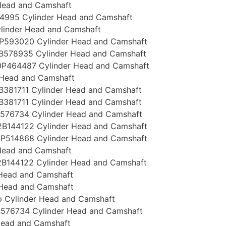
Head and Camshaft
4995 Cylinder Head and Camshaft
linder Head and Camshaft
P593020 Cylinder Head and Camshaft
B578935 Cylinder Head and Camshaft
P464487 Cylinder Head and Camshaft
 Head and Camshaft
381711 Cylinder Head and Camshaft
381711 Cylinder Head and Camshaft
576734 Cylinder Head and Camshaft
B144122 Cylinder Head and Camshaft
P514868 Cylinder Head and Camshaft
Head and Camshaft
B144122 Cylinder Head and Camshaft
 Head and Camshaft
 Head and Camshaft
 Cylinder Head and Camshaft
576734 Cylinder Head and Camshaft
Head and Camshaft