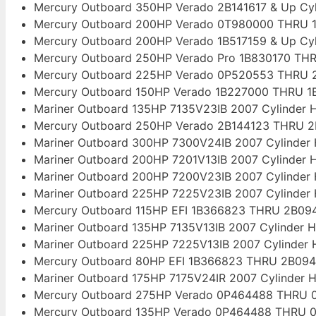
Mercury Outboard 350HP Verado 2B141617 & Up Cy
Mercury Outboard 200HP Verado 0T980000 THRU 1
Mercury Outboard 200HP Verado 1B517159 & Up Cy
Mercury Outboard 250HP Verado Pro 1B830170 THR
Mercury Outboard 225HP Verado 0P520553 THRU 2
Mercury Outboard 150HP Verado 1B227000 THRU 1B
Mariner Outboard 135HP 7135V23IB 2007 Cylinder 
Mercury Outboard 250HP Verado 2B144123 THRU 2
Mariner Outboard 300HP 7300V24IB 2007 Cylinder
Mariner Outboard 200HP 7201V13IB 2007 Cylinder 
Mariner Outboard 200HP 7200V23IB 2007 Cylinder
Mariner Outboard 225HP 7225V23IB 2007 Cylinder
Mercury Outboard 115HP EFI 1B366823 THRU 2B094
Mariner Outboard 135HP 7135V13IB 2007 Cylinder 
Mariner Outboard 225HP 7225V13IB 2007 Cylinder
Mercury Outboard 80HP EFI 1B366823 THRU 2B094
Mariner Outboard 175HP 7175V24IR 2007 Cylinder 
Mercury Outboard 275HP Verado 0P464488 THRU 0
Mercury Outboard 135HP Verado 0P464488 THRU 0