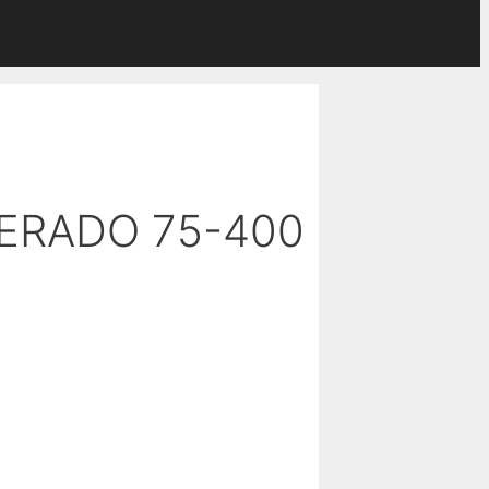
VERADO 75-400