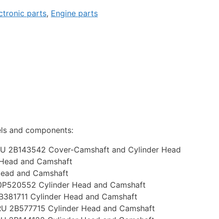
ctronic parts
,
Engine parts
els and components:
U 2B143542 Cover-Camshaft and Cylinder Head
 Head and Camshaft
Head and Camshaft
P520552 Cylinder Head and Camshaft
381711 Cylinder Head and Camshaft
U 2B577715 Cylinder Head and Camshaft