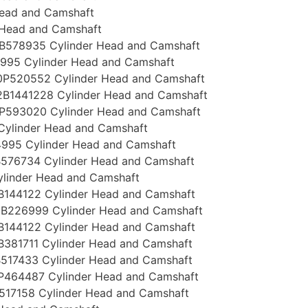
Head and Camshaft
 Head and Camshaft
B578935 Cylinder Head and Camshaft
995 Cylinder Head and Camshaft
P520552 Cylinder Head and Camshaft
B1441228 Cylinder Head and Camshaft
P593020 Cylinder Head and Camshaft
Cylinder Head and Camshaft
995 Cylinder Head and Camshaft
576734 Cylinder Head and Camshaft
linder Head and Camshaft
144122 Cylinder Head and Camshaft
B226999 Cylinder Head and Camshaft
144122 Cylinder Head and Camshaft
381711 Cylinder Head and Camshaft
517433 Cylinder Head and Camshaft
P464487 Cylinder Head and Camshaft
517158 Cylinder Head and Camshaft