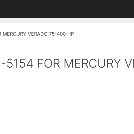
FOR MERCURY VERADO 75-400 HP
18-5154 FOR MERCURY 