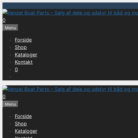
Hop
til
0
indhold
Menu
Forside
Shop
Kataloger
Kontakt
0
0
Menu
Forside
Shop
Kataloger