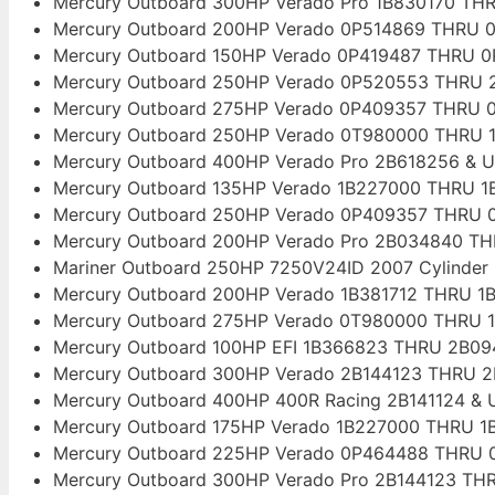
Mercury Outboard 300HP Verado Pro 1B830170 THR
Mercury Outboard 200HP Verado 0P514869 THRU 0
Mercury Outboard 150HP Verado 0P419487 THRU 0
Mercury Outboard 250HP Verado 0P520553 THRU 2
Mercury Outboard 275HP Verado 0P409357 THRU 0
Mercury Outboard 250HP Verado 0T980000 THRU 1
Mercury Outboard 400HP Verado Pro 2B618256 & U
Mercury Outboard 135HP Verado 1B227000 THRU 1B
Mercury Outboard 250HP Verado 0P409357 THRU 0
Mercury Outboard 200HP Verado Pro 2B034840 TH
Mariner Outboard 250HP 7250V24ID 2007 Cylinder
Mercury Outboard 200HP Verado 1B381712 THRU 1B
Mercury Outboard 275HP Verado 0T980000 THRU 1
Mercury Outboard 100HP EFI 1B366823 THRU 2B09
Mercury Outboard 300HP Verado 2B144123 THRU 2
Mercury Outboard 400HP 400R Racing 2B141124 & 
Mercury Outboard 175HP Verado 1B227000 THRU 1B
Mercury Outboard 225HP Verado 0P464488 THRU 0
Mercury Outboard 300HP Verado Pro 2B144123 THR