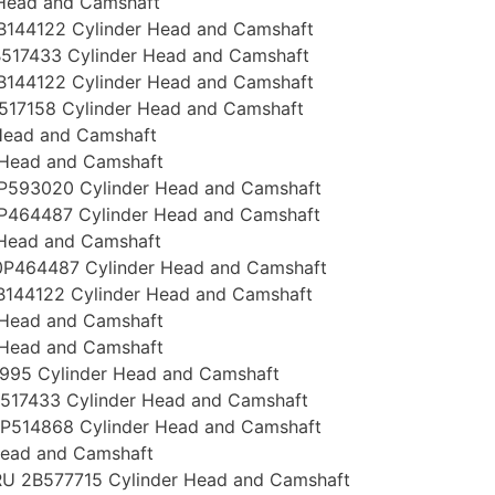
 Head and Camshaft
144122 Cylinder Head and Camshaft
517433 Cylinder Head and Camshaft
144122 Cylinder Head and Camshaft
517158 Cylinder Head and Camshaft
Head and Camshaft
 Head and Camshaft
P593020 Cylinder Head and Camshaft
P464487 Cylinder Head and Camshaft
 Head and Camshaft
P464487 Cylinder Head and Camshaft
144122 Cylinder Head and Camshaft
 Head and Camshaft
 Head and Camshaft
995 Cylinder Head and Camshaft
517433 Cylinder Head and Camshaft
P514868 Cylinder Head and Camshaft
Head and Camshaft
U 2B577715 Cylinder Head and Camshaft