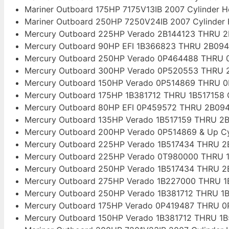
Mariner Outboard 175HP 7175V13IB 2007 Cylinder 
Mariner Outboard 250HP 7250V24IB 2007 Cylinder
Mercury Outboard 225HP Verado 2B144123 THRU 2
Mercury Outboard 90HP EFI 1B366823 THRU 2B094
Mercury Outboard 250HP Verado 0P464488 THRU 0
Mercury Outboard 300HP Verado 0P520553 THRU 2
Mercury Outboard 150HP Verado 0P514869 THRU 0
Mercury Outboard 175HP 1B381712 THRU 1B517158 
Mercury Outboard 80HP EFI 0P459572 THRU 2B094
Mercury Outboard 135HP Verado 1B517159 THRU 2B
Mercury Outboard 200HP Verado 0P514869 & Up Cy
Mercury Outboard 225HP Verado 1B517434 THRU 2B
Mercury Outboard 225HP Verado 0T980000 THRU 1
Mercury Outboard 250HP Verado 1B517434 THRU 2B
Mercury Outboard 275HP Verado 1B227000 THRU 1B
Mercury Outboard 250HP Verado 1B381712 THRU 1B
Mercury Outboard 175HP Verado 0P419487 THRU 0
Mercury Outboard 150HP Verado 1B381712 THRU 1B