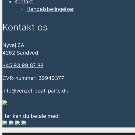
Kontakt
Handelsbetingelser
Kontakt os
Nyvej 6A
4262 Sandved
+45 93 99 87 88
CVR-nummer: 39949377
info@venzel-boat-parts.dk
Her kan du betale med: