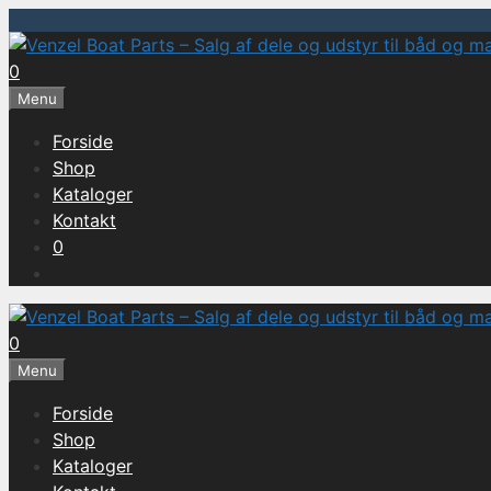
Hop
til
0
indhold
Menu
Forside
Shop
Kataloger
Kontakt
0
0
Menu
Forside
Shop
Kataloger