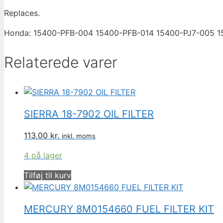
Replaces.
Honda: 15400-PFB-004 15400-PFB-014 15400-PJ7-005 
Relaterede varer
SIERRA 18-7902 OIL FILTER
113,00
kr.
inkl. moms
4 på lager
Tilføj til kurv
MERCURY 8M0154660 FUEL FILTER KIT