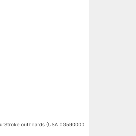
FourStroke outboards (USA 0G590000