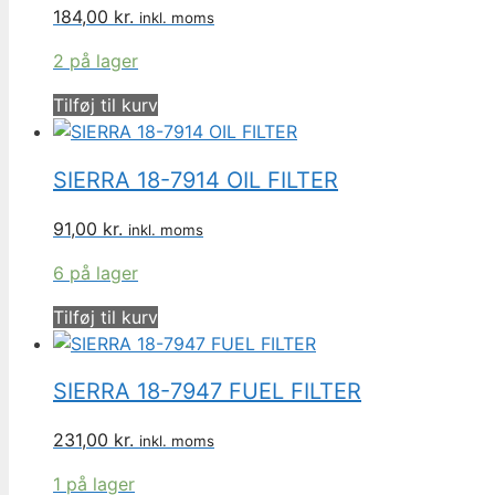
184,00
kr.
inkl. moms
2 på lager
Tilføj til kurv
SIERRA 18-7914 OIL FILTER
91,00
kr.
inkl. moms
6 på lager
Tilføj til kurv
SIERRA 18-7947 FUEL FILTER
231,00
kr.
inkl. moms
1 på lager