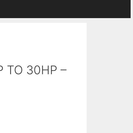
P TO 30HP –