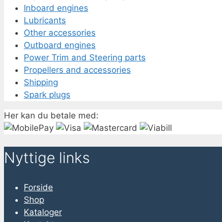
Inboard engines
Lubricants
Other accessories
Outboard engines
Power Trim and Steering parts
Propellers and accessories
Shipping
Spark plugs
Her kan du betale med:
Nyttige links
Forside
Shop
Kataloger