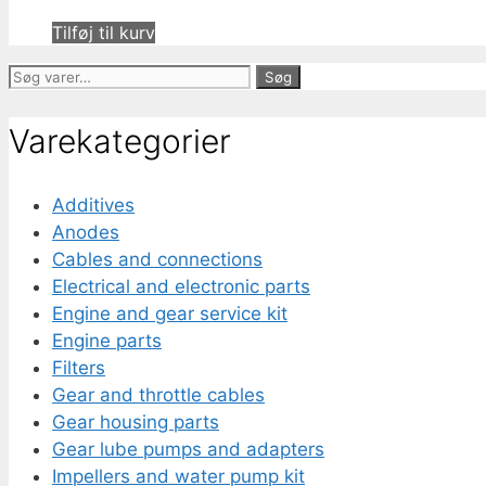
Tilføj til kurv
Søg
Søg
efter:
Varekategorier
Additives
Anodes
Cables and connections
Electrical and electronic parts
Engine and gear service kit
Engine parts
Filters
Gear and throttle cables
Gear housing parts
Gear lube pumps and adapters
Impellers and water pump kit