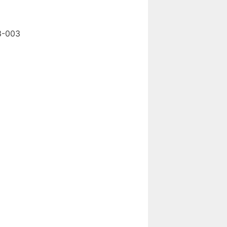
3-003