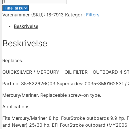
SIERRA
OIL
Tilføj til kurv
FILTER
Varenummer (SKU):
18-7913
Kategori:
Filters
4
Beskrivelse
STROKE
OUTBOARD
Beskrivelse
-
8HP
TO
Replaces.
30HP
-
QUICKSILVER / MERCURY – OIL FILTER – OUTBOARD 4 S
18-
Part no. 35-822626Q03 Supersedes: 0035-8M0162831 /
7913
/
Mercury/Mariner. Replaceable screw-on type.
822626Q03
/
Applications:
8M0162831
Fits Mercury/Mariner 8 hp. FourStroke outboards 9.9 h
antal
and Newer) 25/30 hp. EFI FourStroke outboard (MY2006 