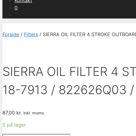
Kontakt
0
Forside
/
Filters
/ SIERRA OIL FILTER 4 STROKE OUTBOAR
SIERRA OIL FILTER 4 
18-7913 / 822626Q03 
87,00
kr.
inkl. moms
5 på lager