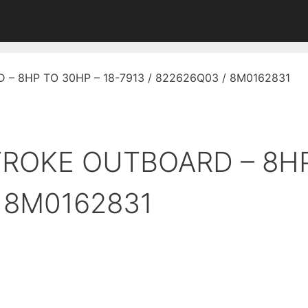
D – 8HP TO 30HP – 18-7913 / 822626Q03 / 8M0162831
STROKE OUTBOARD – 8H
/ 8M0162831