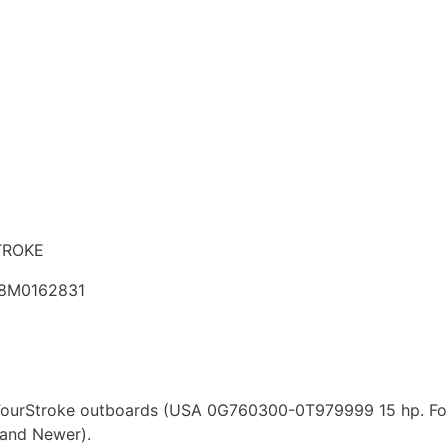
TROKE
 8M0162831
p. FourStroke outboards (USA 0G760300-0T979999 15 hp. 
and Newer).