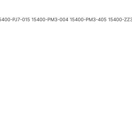
15400-PJ7-015 15400-PM3-004 15400-PM3-405 15400-ZZ