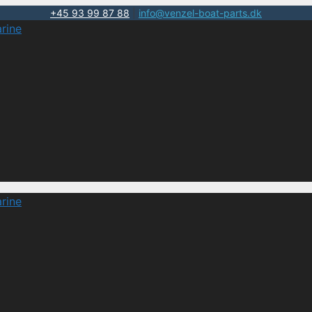
+45 93 99 87 88
|
info@venzel-boat-parts.dk