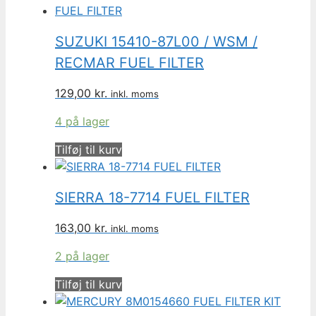
SUZUKI 15410-87L00 / WSM /
RECMAR FUEL FILTER
129,00
kr.
inkl. moms
4 på lager
Tilføj til kurv
SIERRA 18-7714 FUEL FILTER
163,00
kr.
inkl. moms
2 på lager
Tilføj til kurv