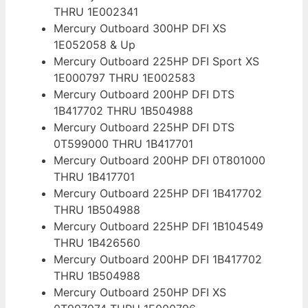
THRU 1E002341
Mercury Outboard 300HP DFI XS
1E052058 & Up
Mercury Outboard 225HP DFI Sport XS
1E000797 THRU 1E002583
Mercury Outboard 200HP DFI DTS
1B417702 THRU 1B504988
Mercury Outboard 225HP DFI DTS
0T599000 THRU 1B417701
Mercury Outboard 200HP DFI 0T801000
THRU 1B417701
Mercury Outboard 225HP DFI 1B417702
THRU 1B504988
Mercury Outboard 225HP DFI 1B104549
THRU 1B426560
Mercury Outboard 200HP DFI 1B417702
THRU 1B504988
Mercury Outboard 250HP DFI XS