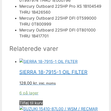
0T997974 THRU 1E000796
Mercury Outboard 225HP Pro XS 1B104549
THRU 1B426560
Mercury Outboard 225HP DFI 0T599000
THRU 0T800999
Mercury Outboard 225HP DFI 0T801000
THRU 1B417701
Relaterede varer
SIERRA 18-7915-1 OIL FILTER
128,00
kr.
inkl. moms
6 på lager
Tilføj til kurv