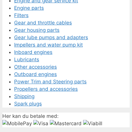
Engine and gear service kit
Engine parts
Filters
Gear and throttle cables
Gear housing parts
Gear lube pumps and adapters
Impellers and water pump kit
Inboard engines
Lubricants
Other accessories
Outboard engines
Power Trim and Steering parts
Propellers and accessories
Shipping
Spark plugs
Her kan du betale med: