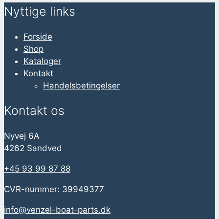
Nyttige links
Forside
Shop
Kataloger
Kontakt
Handelsbetingelser
Kontakt os
Nyvej 6A
4262 Sandved
+45 93 99 87 88
CVR-nummer: 39949377
info@venzel-boat-parts.dk