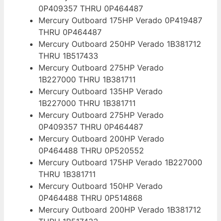
0P409357 THRU 0P464487
Mercury Outboard 175HP Verado 0P419487
THRU 0P464487
Mercury Outboard 250HP Verado 1B381712
THRU 1B517433
Mercury Outboard 275HP Verado
1B227000 THRU 1B381711
Mercury Outboard 135HP Verado
1B227000 THRU 1B381711
Mercury Outboard 275HP Verado
0P409357 THRU 0P464487
Mercury Outboard 200HP Verado
0P464488 THRU 0P520552
Mercury Outboard 175HP Verado 1B227000
THRU 1B381711
Mercury Outboard 150HP Verado
0P464488 THRU 0P514868
Mercury Outboard 200HP Verado 1B381712