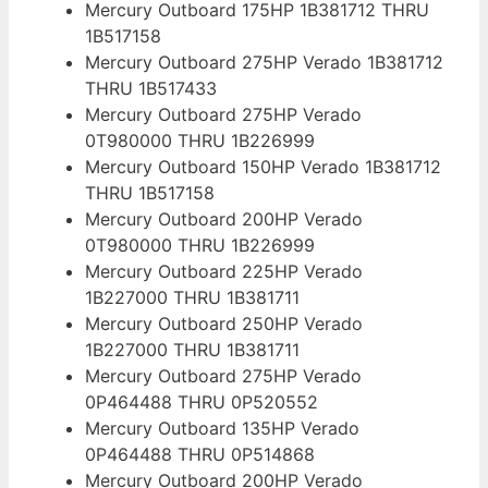
Mercury Outboard 175HP 1B381712 THRU
1B517158
Mercury Outboard 275HP Verado 1B381712
THRU 1B517433
Mercury Outboard 275HP Verado
0T980000 THRU 1B226999
Mercury Outboard 150HP Verado 1B381712
THRU 1B517158
Mercury Outboard 200HP Verado
0T980000 THRU 1B226999
Mercury Outboard 225HP Verado
1B227000 THRU 1B381711
Mercury Outboard 250HP Verado
1B227000 THRU 1B381711
Mercury Outboard 275HP Verado
0P464488 THRU 0P520552
Mercury Outboard 135HP Verado
0P464488 THRU 0P514868
Mercury Outboard 200HP Verado