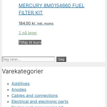
MERCURY 8M0154660 FUEL
FILTER KIT
184,00
kr.
inkl. moms
2 på lager
Tilføj til kurv
Søg
Søg
efter:
Varekategorier
Additives
Anodes
Cables and connections
Electrical and electronic parts