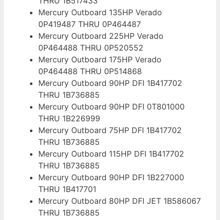
THRU 1B517433
Mercury Outboard 135HP Verado
0P419487 THRU 0P464487
Mercury Outboard 225HP Verado
0P464488 THRU 0P520552
Mercury Outboard 175HP Verado
0P464488 THRU 0P514868
Mercury Outboard 90HP DFI 1B417702
THRU 1B736885
Mercury Outboard 90HP DFI 0T801000
THRU 1B226999
Mercury Outboard 75HP DFI 1B417702
THRU 1B736885
Mercury Outboard 115HP DFI 1B417702
THRU 1B736885
Mercury Outboard 90HP DFI 1B227000
THRU 1B417701
Mercury Outboard 80HP DFI JET 1B586067
THRU 1B736885