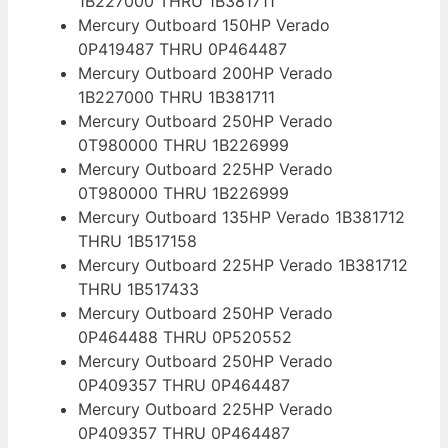
1B227000 THRU 1B381711
Mercury Outboard 150HP Verado
0P419487 THRU 0P464487
Mercury Outboard 200HP Verado
1B227000 THRU 1B381711
Mercury Outboard 250HP Verado
0T980000 THRU 1B226999
Mercury Outboard 225HP Verado
0T980000 THRU 1B226999
Mercury Outboard 135HP Verado 1B381712
THRU 1B517158
Mercury Outboard 225HP Verado 1B381712
THRU 1B517433
Mercury Outboard 250HP Verado
0P464488 THRU 0P520552
Mercury Outboard 250HP Verado
0P409357 THRU 0P464487
Mercury Outboard 225HP Verado
0P409357 THRU 0P464487