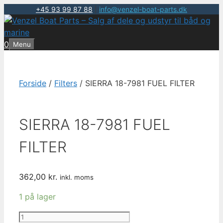
+45 93 99 87 88
|
info@venzel-boat-parts.dk
Hop
til
indhold
0
Menu
Forside
/
Filters
/ SIERRA 18-7981 FUEL FILTER
SIERRA 18-7981 FUEL
FILTER
362,00
kr.
inkl. moms
1 på lager
SIERRA