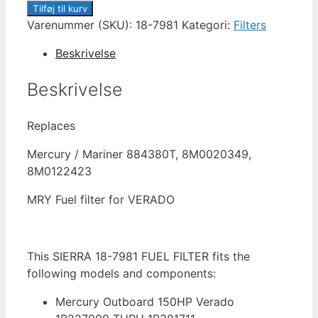
18-
Tilføj til kurv
7981
Varenummer (SKU):
18-7981
Kategori:
Filters
FUEL
Beskrivelse
FILTER
antal
Beskrivelse
Replaces
Mercury / Mariner 884380T, 8M0020349,
8M0122423
MRY Fuel filter for VERADO
This SIERRA 18-7981 FUEL FILTER fits the
following models and components:
Mercury Outboard 150HP Verado