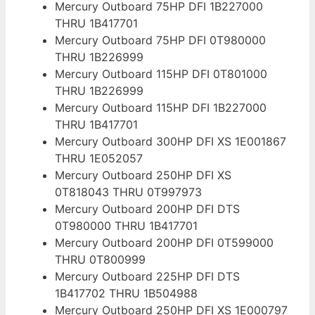
Mercury Outboard 75HP DFI 1B227000
THRU 1B417701
Mercury Outboard 75HP DFI 0T980000
THRU 1B226999
Mercury Outboard 115HP DFI 0T801000
THRU 1B226999
Mercury Outboard 115HP DFI 1B227000
THRU 1B417701
Mercury Outboard 300HP DFI XS 1E001867
THRU 1E052057
Mercury Outboard 250HP DFI XS
0T818043 THRU 0T997973
Mercury Outboard 200HP DFI DTS
0T980000 THRU 1B417701
Mercury Outboard 200HP DFI 0T599000
THRU 0T800999
Mercury Outboard 225HP DFI DTS
1B417702 THRU 1B504988
Mercury Outboard 250HP DFI XS 1E000797