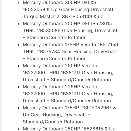
Mercury Outboard 300HP DFI XS
1E052058 & Up Gear Housing Driveshaft,
Torque Master 2, SN-1E053149 & up
Mercury Outboard 250HP DFI 1B528615
THRU 2B535086 Gear Housing, Driveshaft
– Standard/Counter Rotation
Mercury Outboard 175HP Verado 1B517159
THRU 2B576734 Gear Housing, Driveshaft
– Standard/Counter Rotation
Mercury Outboard 250HP Verado
1B227000 THRU 1B381711 Gear Housing,
Driveshaft – Standard/Counter Rotation
Mercury Outboard 225HP Verado
1B227000 THRU 1B381711 Gear Housing,
Driveshaft – Standard/Counter Rotation
Mercury Outboard 175HP DSI 1E052967 &
Up Gear Housing, Driveshaft –
Standard/Counter Rotation
Mercury Outboard 250HP 1B528615 & Up