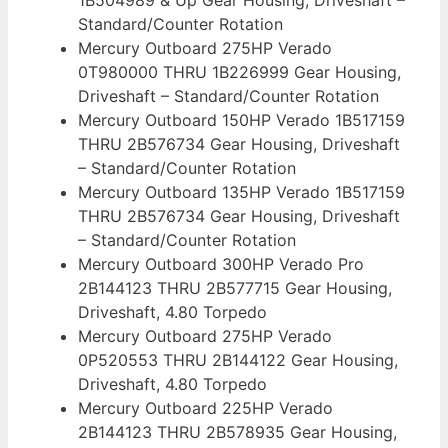
Standard/Counter Rotation
Mercury Outboard 275HP Verado
0T980000 THRU 1B226999 Gear Housing,
Driveshaft – Standard/Counter Rotation
Mercury Outboard 150HP Verado 1B517159
THRU 2B576734 Gear Housing, Driveshaft
– Standard/Counter Rotation
Mercury Outboard 135HP Verado 1B517159
THRU 2B576734 Gear Housing, Driveshaft
– Standard/Counter Rotation
Mercury Outboard 300HP Verado Pro
2B144123 THRU 2B577715 Gear Housing,
Driveshaft, 4.80 Torpedo
Mercury Outboard 275HP Verado
0P520553 THRU 2B144122 Gear Housing,
Driveshaft, 4.80 Torpedo
Mercury Outboard 225HP Verado
2B144123 THRU 2B578935 Gear Housing,