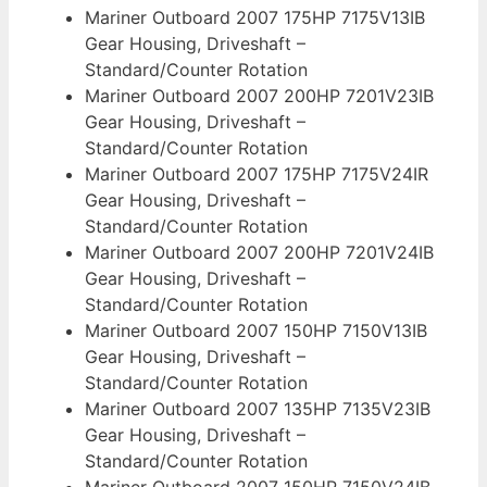
Mariner Outboard 2007 175HP 7175V13IB
Gear Housing, Driveshaft –
Standard/Counter Rotation
Mariner Outboard 2007 200HP 7201V23IB
Gear Housing, Driveshaft –
Standard/Counter Rotation
Mariner Outboard 2007 175HP 7175V24IR
Gear Housing, Driveshaft –
Standard/Counter Rotation
Mariner Outboard 2007 200HP 7201V24IB
Gear Housing, Driveshaft –
Standard/Counter Rotation
Mariner Outboard 2007 150HP 7150V13IB
Gear Housing, Driveshaft –
Standard/Counter Rotation
Mariner Outboard 2007 135HP 7135V23IB
Gear Housing, Driveshaft –
Standard/Counter Rotation
Mariner Outboard 2007 150HP 7150V24IB