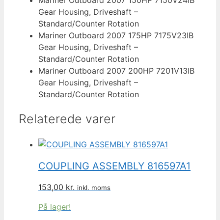
Gear Housing, Driveshaft –
Standard/Counter Rotation
Mariner Outboard 2007 175HP 7175V23IB
Gear Housing, Driveshaft –
Standard/Counter Rotation
Mariner Outboard 2007 200HP 7201V13IB
Gear Housing, Driveshaft –
Standard/Counter Rotation
Relaterede varer
COUPLING ASSEMBLY 816597A1
153,00
kr.
inkl. moms
På lager!