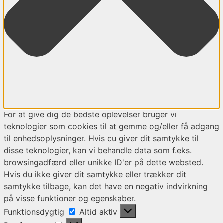
For at give dig de bedste oplevelser bruger vi
teknologier som cookies til at gemme og/eller få adgang
til enhedsoplysninger. Hvis du giver dit samtykke til
disse teknologier, kan vi behandle data som f.eks.
browsingadfærd eller unikke ID'er på dette websted.
Hvis du ikke giver dit samtykke eller trækker dit
samtykke tilbage, kan det have en negativ indvirkning
på visse funktioner og egenskaber.
Funktionsdygtig
Funktionsdygtig
Altid aktiv