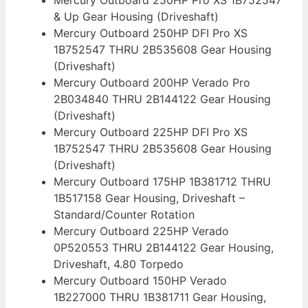
& Up Gear Housing (Driveshaft)
Mercury Outboard 250HP DFI Pro XS
1B752547 THRU 2B535608 Gear Housing
(Driveshaft)
Mercury Outboard 200HP Verado Pro
2B034840 THRU 2B144122 Gear Housing
(Driveshaft)
Mercury Outboard 225HP DFI Pro XS
1B752547 THRU 2B535608 Gear Housing
(Driveshaft)
Mercury Outboard 175HP 1B381712 THRU
1B517158 Gear Housing, Driveshaft –
Standard/Counter Rotation
Mercury Outboard 225HP Verado
0P520553 THRU 2B144122 Gear Housing,
Driveshaft, 4.80 Torpedo
Mercury Outboard 150HP Verado
1B227000 THRU 1B381711 Gear Housing,