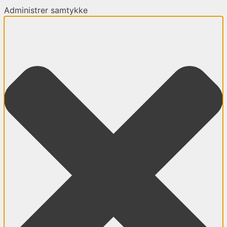
Administrer samtykke