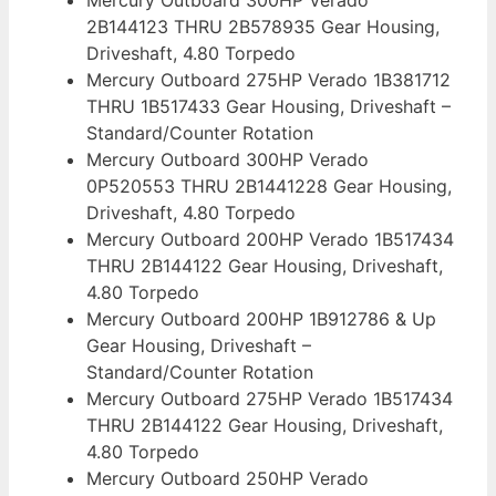
2B144123 THRU 2B578935 Gear Housing,
Driveshaft, 4.80 Torpedo
Mercury Outboard 275HP Verado 1B381712
THRU 1B517433 Gear Housing, Driveshaft –
Standard/Counter Rotation
Mercury Outboard 300HP Verado
0P520553 THRU 2B1441228 Gear Housing,
Driveshaft, 4.80 Torpedo
Mercury Outboard 200HP Verado 1B517434
THRU 2B144122 Gear Housing, Driveshaft,
4.80 Torpedo
Mercury Outboard 200HP 1B912786 & Up
Gear Housing, Driveshaft –
Standard/Counter Rotation
Mercury Outboard 275HP Verado 1B517434
THRU 2B144122 Gear Housing, Driveshaft,
4.80 Torpedo
Mercury Outboard 250HP Verado