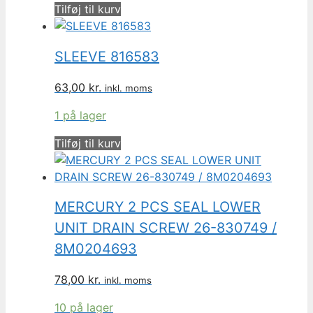
Tilføj til kurv
SLEEVE 816583
63,00
kr.
inkl. moms
1 på lager
Tilføj til kurv
MERCURY 2 PCS SEAL LOWER
UNIT DRAIN SCREW 26-830749 /
8M0204693
78,00
kr.
inkl. moms
10 på lager