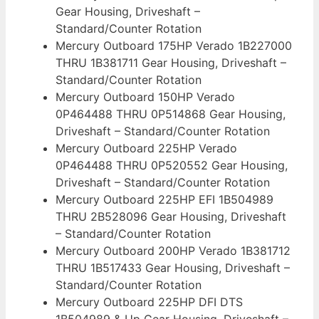
Gear Housing, Driveshaft –
Standard/Counter Rotation
Mercury Outboard 175HP Verado 1B227000
THRU 1B381711 Gear Housing, Driveshaft –
Standard/Counter Rotation
Mercury Outboard 150HP Verado
0P464488 THRU 0P514868 Gear Housing,
Driveshaft – Standard/Counter Rotation
Mercury Outboard 225HP Verado
0P464488 THRU 0P520552 Gear Housing,
Driveshaft – Standard/Counter Rotation
Mercury Outboard 225HP EFI 1B504989
THRU 2B528096 Gear Housing, Driveshaft
– Standard/Counter Rotation
Mercury Outboard 200HP Verado 1B381712
THRU 1B517433 Gear Housing, Driveshaft –
Standard/Counter Rotation
Mercury Outboard 225HP DFI DTS
1B504989 & Up Gear Housing, Driveshaft –