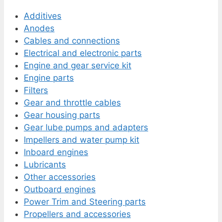
Additives
Anodes
Cables and connections
Electrical and electronic parts
Engine and gear service kit
Engine parts
Filters
Gear and throttle cables
Gear housing parts
Gear lube pumps and adapters
Impellers and water pump kit
Inboard engines
Lubricants
Other accessories
Outboard engines
Power Trim and Steering parts
Propellers and accessories