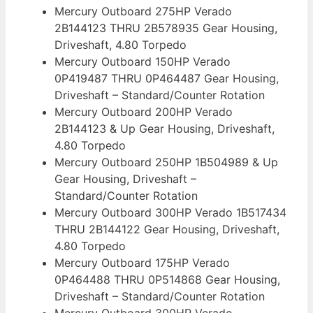
Mercury Outboard 275HP Verado
2B144123 THRU 2B578935 Gear Housing,
Driveshaft, 4.80 Torpedo
Mercury Outboard 150HP Verado
0P419487 THRU 0P464487 Gear Housing,
Driveshaft – Standard/Counter Rotation
Mercury Outboard 200HP Verado
2B144123 & Up Gear Housing, Driveshaft,
4.80 Torpedo
Mercury Outboard 250HP 1B504989 & Up
Gear Housing, Driveshaft –
Standard/Counter Rotation
Mercury Outboard 300HP Verado 1B517434
THRU 2B144122 Gear Housing, Driveshaft,
4.80 Torpedo
Mercury Outboard 175HP Verado
0P464488 THRU 0P514868 Gear Housing,
Driveshaft – Standard/Counter Rotation
Mercury Outboard 300HP Verado