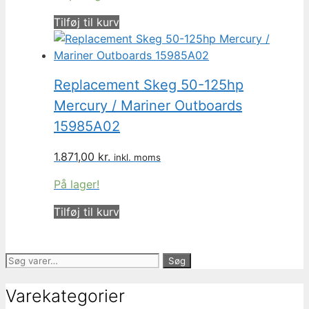
Tilføj til kurv
Replacement Skeg 50-125hp
Mercury / Mariner Outboards
15985A02
1.871,00
kr.
inkl. moms
På lager!
Tilføj til kurv
Søg
Søg
efter:
Varekategorier