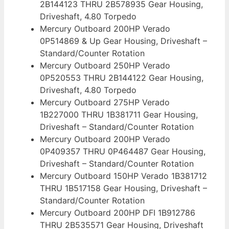
2B144123 THRU 2B578935 Gear Housing,
Driveshaft, 4.80 Torpedo
Mercury Outboard 200HP Verado
0P514869 & Up Gear Housing, Driveshaft –
Standard/Counter Rotation
Mercury Outboard 250HP Verado
0P520553 THRU 2B144122 Gear Housing,
Driveshaft, 4.80 Torpedo
Mercury Outboard 275HP Verado
1B227000 THRU 1B381711 Gear Housing,
Driveshaft – Standard/Counter Rotation
Mercury Outboard 200HP Verado
0P409357 THRU 0P464487 Gear Housing,
Driveshaft – Standard/Counter Rotation
Mercury Outboard 150HP Verado 1B381712
THRU 1B517158 Gear Housing, Driveshaft –
Standard/Counter Rotation
Mercury Outboard 200HP DFI 1B912786
THRU 2B535571 Gear Housing, Driveshaft