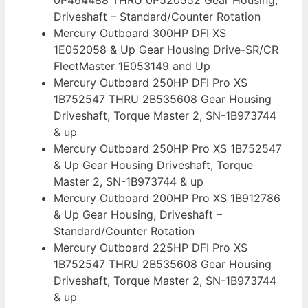
Driveshaft – Standard/Counter Rotation
Mercury Outboard 300HP DFI XS
1E052058 & Up Gear Housing Drive-SR/CR
FleetMaster 1E053149 and Up
Mercury Outboard 250HP DFI Pro XS
1B752547 THRU 2B535608 Gear Housing
Driveshaft, Torque Master 2, SN-1B973744
& up
Mercury Outboard 250HP Pro XS 1B752547
& Up Gear Housing Driveshaft, Torque
Master 2, SN-1B973744 & up
Mercury Outboard 200HP Pro XS 1B912786
& Up Gear Housing, Driveshaft –
Standard/Counter Rotation
Mercury Outboard 225HP DFI Pro XS
1B752547 THRU 2B535608 Gear Housing
Driveshaft, Torque Master 2, SN-1B973744
& up