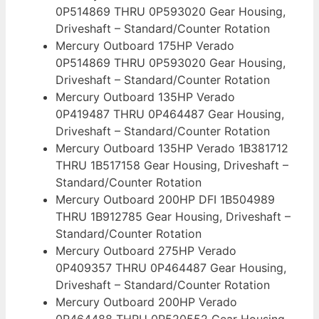
0P514869 THRU 0P593020 Gear Housing,
Driveshaft – Standard/Counter Rotation
Mercury Outboard 175HP Verado
0P514869 THRU 0P593020 Gear Housing,
Driveshaft – Standard/Counter Rotation
Mercury Outboard 135HP Verado
0P419487 THRU 0P464487 Gear Housing,
Driveshaft – Standard/Counter Rotation
Mercury Outboard 135HP Verado 1B381712
THRU 1B517158 Gear Housing, Driveshaft –
Standard/Counter Rotation
Mercury Outboard 200HP DFI 1B504989
THRU 1B912785 Gear Housing, Driveshaft –
Standard/Counter Rotation
Mercury Outboard 275HP Verado
0P409357 THRU 0P464487 Gear Housing,
Driveshaft – Standard/Counter Rotation
Mercury Outboard 200HP Verado
0P464488 THRU 0P520552 Gear Housing,