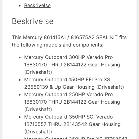
816575A2
Beskrivelse
antal
Beskrivelse
This Mercury 861415A1 / 816575A2 SEAL KIT fits
the following models and components:
Mercury Outboard 300HP Verado Pro
1B830170 THRU 2B144122 Gear Housing
(Driveshaft)
Mercury Outboard 150HP EFI Pro XS
2B550139 & Up Gear Housing (Driveshaft)
Mercury Outboard 250HP Verado Pro
1B830170 THRU 2B144122 Gear Housing
(Driveshaft)
Mercury Outboard 350HP SCI Verado
1B716557 THRU 2B143542 Gear Housing
(Driveshaft)
Mercury Outboard 250HP Pro XS 1B752547