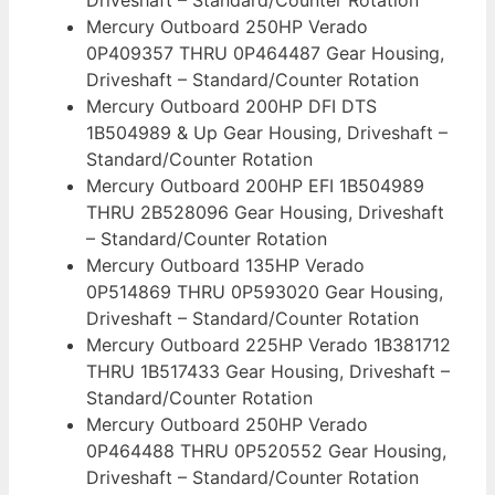
Mercury Outboard 250HP Verado
0P409357 THRU 0P464487 Gear Housing,
Driveshaft – Standard/Counter Rotation
Mercury Outboard 200HP DFI DTS
1B504989 & Up Gear Housing, Driveshaft –
Standard/Counter Rotation
Mercury Outboard 200HP EFI 1B504989
THRU 2B528096 Gear Housing, Driveshaft
– Standard/Counter Rotation
Mercury Outboard 135HP Verado
0P514869 THRU 0P593020 Gear Housing,
Driveshaft – Standard/Counter Rotation
Mercury Outboard 225HP Verado 1B381712
THRU 1B517433 Gear Housing, Driveshaft –
Standard/Counter Rotation
Mercury Outboard 250HP Verado
0P464488 THRU 0P520552 Gear Housing,
Driveshaft – Standard/Counter Rotation