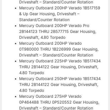
Driveshaft – Standard/Counter Rotation
Mercury Outboard 200HP Verado 1B517159
& Up Gear Housing, Driveshaft –
Standard/Counter Rotation
Mercury Outboard 200HP Verado Pro
2B144123 THRU 2B577715 Gear Housing,
Driveshaft, 4.80 Torpedo
Mercury Outboard 200HP Verado
0T980000 THRU 1B226999 Gear Housing,
Driveshaft – Standard/Counter Rotation
Mercury Outboard 225HP Verado 1B517434
THRU 2B144122 Gear Housing, Driveshaft,
4.80 Torpedo
Mercury Outboard 250HP Verado 1B517434
THRU 2B144122 Gear Housing, Driveshaft,
4.80 Torpedo
Mercury Outboard 275HP Verado
0P464488 THRU 0P520552 Gear Housing,
Driveshaft – Standard/Counter Rotation