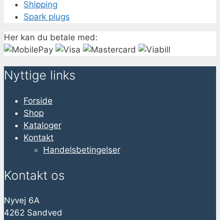
Shipping
Spark plugs
Her kan du betale med:
Nyttige links
Forside
Shop
Kataloger
Kontakt
Handelsbetingelser
Kontakt os
Nyvej 6A
4262 Sandved