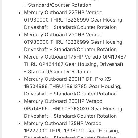
– Standard/Counter Rotation
Mercury Outboard 225HP Verado
0T980000 THRU 1B226999 Gear Housing,
Driveshaft – Standard/Counter Rotation
Mercury Outboard 250HP Verado
0T980000 THRU 1B226999 Gear Housing,
Driveshaft – Standard/Counter Rotation
Mercury Outboard 175HP Verado 0P419487
THRU 0P464487 Gear Housing, Driveshaft
– Standard/Counter Rotation
Mercury Outboard 200HP DFI Pro XS
1B504989 THRU 1B912785 Gear Housing,
Driveshaft – Standard/Counter Rotation
Mercury Outboard 200HP Verado
0P514869 THRU 0P593020 Gear Housing,
Driveshaft – Standard/Counter Rotation
Mercury Outboard 135HP Verado
1B227000 THRU 1B381711 Gear Housing,
Driveshaft – Standard/Counter Rotation