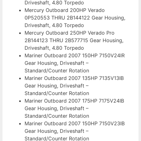
Driveshaft, 4.80 Torpedo
Mercury Outboard 200HP Verado
0P520553 THRU 2B144122 Gear Housing,
Driveshaft, 4.80 Torpedo
Mercury Outboard 250HP Verado Pro
2B144123 THRU 2B577715 Gear Housing,
Driveshaft, 4.80 Torpedo
Mariner Outboard 2007 150HP 7150V24IR
Gear Housing, Driveshaft –
Standard/Counter Rotation
Mariner Outboard 2007 135HP 7135V13IB
Gear Housing, Driveshaft –
Standard/Counter Rotation
Mariner Outboard 2007 175HP 7175V24IB
Gear Housing, Driveshaft –
Standard/Counter Rotation
Mariner Outboard 2007 150HP 7150V23IB
Gear Housing, Driveshaft –
Standard/Counter Rotation