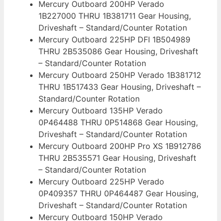
Mercury Outboard 200HP Verado
1B227000 THRU 1B381711 Gear Housing,
Driveshaft – Standard/Counter Rotation
Mercury Outboard 225HP DFI 1B504989
THRU 2B535086 Gear Housing, Driveshaft
– Standard/Counter Rotation
Mercury Outboard 250HP Verado 1B381712
THRU 1B517433 Gear Housing, Driveshaft –
Standard/Counter Rotation
Mercury Outboard 135HP Verado
0P464488 THRU 0P514868 Gear Housing,
Driveshaft – Standard/Counter Rotation
Mercury Outboard 200HP Pro XS 1B912786
THRU 2B535571 Gear Housing, Driveshaft
– Standard/Counter Rotation
Mercury Outboard 225HP Verado
0P409357 THRU 0P464487 Gear Housing,
Driveshaft – Standard/Counter Rotation
Mercury Outboard 150HP Verado