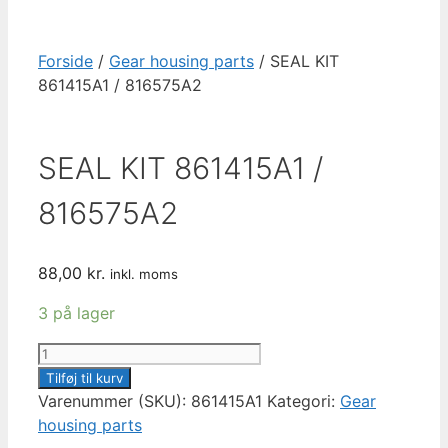
Forside
/
Gear housing parts
/ SEAL KIT
861415A1 / 816575A2
SEAL KIT 861415A1 /
816575A2
88,00
kr.
inkl. moms
3 på lager
SEAL
KIT
Tilføj til kurv
861415A1
Varenummer (SKU):
861415A1
Kategori:
Gear
/
housing parts