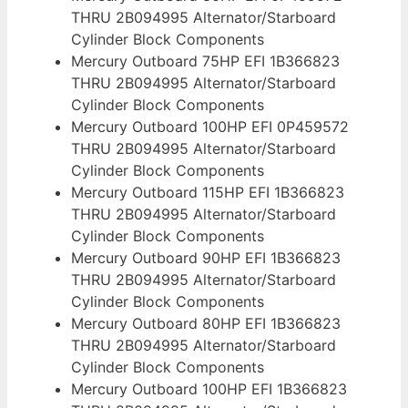
THRU 2B094995 Alternator/Starboard
Cylinder Block Components
Mercury Outboard 75HP EFI 1B366823
THRU 2B094995 Alternator/Starboard
Cylinder Block Components
Mercury Outboard 100HP EFI 0P459572
THRU 2B094995 Alternator/Starboard
Cylinder Block Components
Mercury Outboard 115HP EFI 1B366823
THRU 2B094995 Alternator/Starboard
Cylinder Block Components
Mercury Outboard 90HP EFI 1B366823
THRU 2B094995 Alternator/Starboard
Cylinder Block Components
Mercury Outboard 80HP EFI 1B366823
THRU 2B094995 Alternator/Starboard
Cylinder Block Components
Mercury Outboard 100HP EFI 1B366823