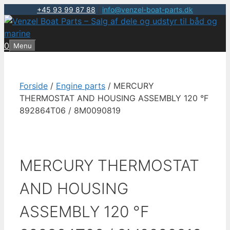
+45 93 99 87 88
|
info@venzel-boat-parts.dk
Hop
til
indhold
0
Menu
Forside
/
Engine parts
/ MERCURY
THERMOSTAT AND HOUSING ASSEMBLY 120 °F
892864T06 / 8M0090819
MERCURY THERMOSTAT
AND HOUSING
ASSEMBLY 120 °F