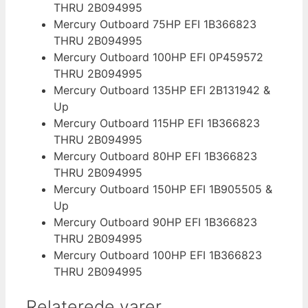
THRU 2B094995
Mercury Outboard 75HP EFI 1B366823
THRU 2B094995
Mercury Outboard 100HP EFI 0P459572
THRU 2B094995
Mercury Outboard 135HP EFI 2B131942 &
Up
Mercury Outboard 115HP EFI 1B366823
THRU 2B094995
Mercury Outboard 80HP EFI 1B366823
THRU 2B094995
Mercury Outboard 150HP EFI 1B905505 &
Up
Mercury Outboard 90HP EFI 1B366823
THRU 2B094995
Mercury Outboard 100HP EFI 1B366823
THRU 2B094995
Relaterede varer