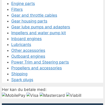
Engine parts
Filters
Gear and throttle cables
Gear housing parts
Gear lube pumps and adapters
Impellers and water pump kit
Inboard engines
Lubricants
Other accessories
Outboard engines
Power Trim and Steering parts
Propellers and accessories
Shipping
Spark plugs
Her kan du betale med: