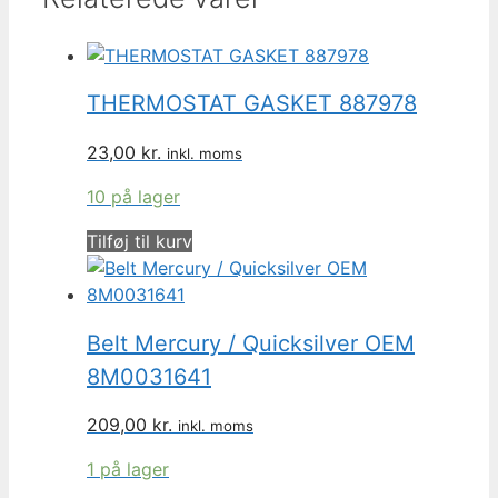
THERMOSTAT GASKET 887978
23,00
kr.
inkl. moms
10 på lager
Tilføj til kurv
Belt Mercury / Quicksilver OEM
8M0031641
209,00
kr.
inkl. moms
1 på lager