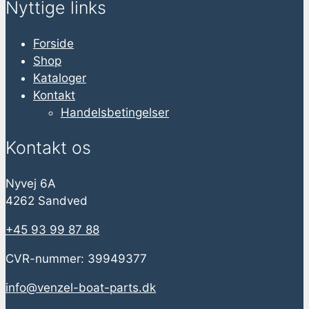
Nyttige links
Forside
Shop
Kataloger
Kontakt
Handelsbetingelser
Kontakt os
Nyvej 6A
4262 Sandved
+45 93 99 87 88
CVR-nummer: 39949377
info@venzel-boat-parts.dk