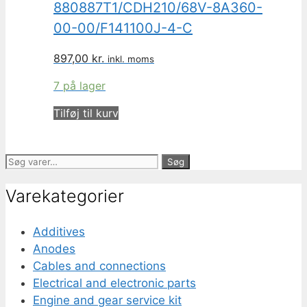
880887T1/CDH210/68V-8A360-
00-00/F141100J-4-C
897,00
kr.
inkl. moms
7 på lager
Tilføj til kurv
Søg
Søg
efter:
Varekategorier
Additives
Anodes
Cables and connections
Electrical and electronic parts
Engine and gear service kit