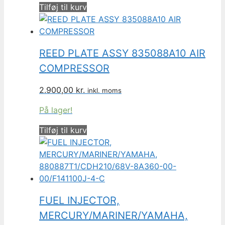
Tilføj til kurv
REED PLATE ASSY 835088A10 AIR
COMPRESSOR
2.900,00
kr.
inkl. moms
På lager!
Tilføj til kurv
FUEL INJECTOR,
MERCURY/MARINER/YAMAHA,