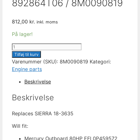
892864T06 / 8M0090819
812,00
kr.
inkl. moms
På lager!
MERCURY
THERMOSTAT
Tilføj til kurv
AND
Varenummer (SKU):
8M0090819
Kategori:
HOUSING
Engine parts
ASSEMBLY
Beskrivelse
120
°F
Beskrivelse
892864T06
/
Replaces SIERRA 18-3635
8M0090819
antal
Will fit:
Mercury Outboard 80HP EFI 0P459572