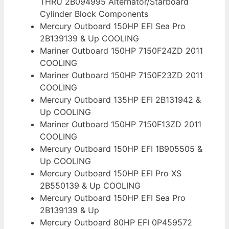
THRU 2B094995 Alternator/Starboard
Cylinder Block Components
Mercury Outboard 150HP EFI Sea Pro
2B139139 & Up COOLING
Mariner Outboard 150HP 7150F24ZD 2011
COOLING
Mariner Outboard 150HP 7150F23ZD 2011
COOLING
Mercury Outboard 135HP EFI 2B131942 &
Up COOLING
Mariner Outboard 150HP 7150F13ZD 2011
COOLING
Mercury Outboard 150HP EFI 1B905505 &
Up COOLING
Mercury Outboard 150HP EFI Pro XS
2B550139 & Up COOLING
Mercury Outboard 150HP EFI Sea Pro
2B139139 & Up
Mercury Outboard 80HP EFI 0P459572