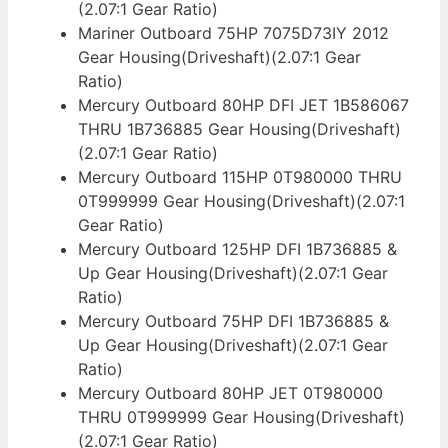
(2.07:1 Gear Ratio)
Mariner Outboard 75HP 7075D73IY 2012
Gear Housing(Driveshaft)(2.07:1 Gear
Ratio)
Mercury Outboard 80HP DFI JET 1B586067
THRU 1B736885 Gear Housing(Driveshaft)
(2.07:1 Gear Ratio)
Mercury Outboard 115HP 0T980000 THRU
0T999999 Gear Housing(Driveshaft)(2.07:1
Gear Ratio)
Mercury Outboard 125HP DFI 1B736885 &
Up Gear Housing(Driveshaft)(2.07:1 Gear
Ratio)
Mercury Outboard 75HP DFI 1B736885 &
Up Gear Housing(Driveshaft)(2.07:1 Gear
Ratio)
Mercury Outboard 80HP JET 0T980000
THRU 0T999999 Gear Housing(Driveshaft)
(2.07:1 Gear Ratio)