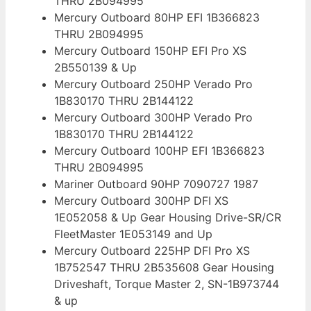
THRU 2B094995
Mercury Outboard 80HP EFI 1B366823
THRU 2B094995
Mercury Outboard 150HP EFI Pro XS
2B550139 & Up
Mercury Outboard 250HP Verado Pro
1B830170 THRU 2B144122
Mercury Outboard 300HP Verado Pro
1B830170 THRU 2B144122
Mercury Outboard 100HP EFI 1B366823
THRU 2B094995
Mariner Outboard 90HP 7090727 1987
Mercury Outboard 300HP DFI XS
1E052058 & Up Gear Housing Drive-SR/CR
FleetMaster 1E053149 and Up
Mercury Outboard 225HP DFI Pro XS
1B752547 THRU 2B535608 Gear Housing
Driveshaft, Torque Master 2, SN-1B973744
& up