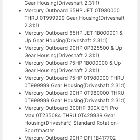
Gear Housing(Driveshaft 2.31:1)
Mercury Outboard 65HP JET 0T980000
THRU 0T999999 Gear Housing(Driveshaft
2.31:1)
Mercury Outboard 65HP JET 1B000001 &
Up Gear Housing(Driveshaft 2.31:1)
Mercury Outboard 90HP 0P325500 & Up
Gear Housing(Driveshaft 2.31:1)
Mercury Outboard 75HP 1B000000 & Up
Gear Housing(Driveshaft 2.31:1)
Mercury Outboard 75HP 0T980000 THRU
0T999999 Gear Housing(Driveshaft 2.31:1)
Mercury Outboard 90HP 0T980000 THRU
0T999999 Gear Housing(Driveshaft 2.31:1)
Mercury Outboard 300HP 300X EFI Pro
Max 0T235084 THRU 0T429939 Gear
Housing(Driveshaft) Standard Rotation-
Sportmaster
Mercury Outboard 90HP DFI 1B417702