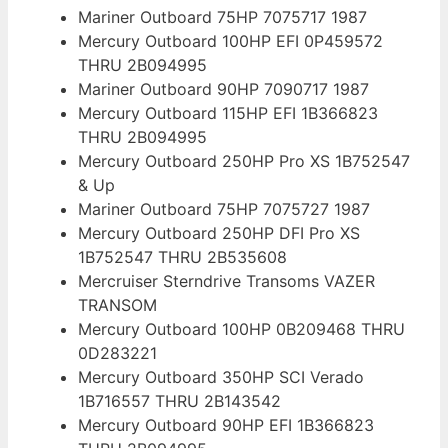
Mariner Outboard 75HP 7075717 1987
Mercury Outboard 100HP EFI 0P459572
THRU 2B094995
Mariner Outboard 90HP 7090717 1987
Mercury Outboard 115HP EFI 1B366823
THRU 2B094995
Mercury Outboard 250HP Pro XS 1B752547
& Up
Mariner Outboard 75HP 7075727 1987
Mercury Outboard 250HP DFI Pro XS
1B752547 THRU 2B535608
Mercruiser Sterndrive Transoms VAZER
TRANSOM
Mercury Outboard 100HP 0B209468 THRU
0D283221
Mercury Outboard 350HP SCI Verado
1B716557 THRU 2B143542
Mercury Outboard 90HP EFI 1B366823