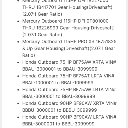
Mercury Outboard 115HP DFI 1B227000
THRU 1B417701 Gear Housing(Driveshaft)
(2.07:1 Gear Ratio)
Mercury Outboard 115HP DFI 0T801000
THRU 1B226999 Gear Housing(Driveshaft)
(2.07:1 Gear Ratio)
Mercury Outboard 115HP PRO XS 1B751825
& Up Gear Housing(Driveshaft)(2.07:1 Gear
Ratio)
Honda Outboard 75HP BF75AW XRTA VIN#
BBAU-3000001 to BBAU-3099999
Honda Outboard 75HP BF75AT LRTA VIN#
BBAL-1000001 to BBAL-1099999
Honda Outboard 75HP BF75AW LRTA VIN#
BBAL-3000001 to BBAL-3099999
Honda Outboard 90HP BF90AW XRTA VIN#
BBBU-3000001 to BBBU-3099999
Honda Outboard 90HP BF90AW LRTA VIN#
BBBL-3000001 to BBBL-3099999