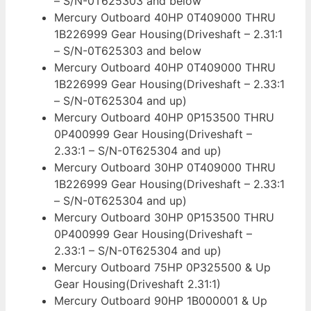
– S/N-0T625303 and below
Mercury Outboard 40HP 0T409000 THRU
1B226999 Gear Housing(Driveshaft – 2.31:1
– S/N-0T625303 and below
Mercury Outboard 40HP 0T409000 THRU
1B226999 Gear Housing(Driveshaft – 2.33:1
– S/N-0T625304 and up)
Mercury Outboard 40HP 0P153500 THRU
0P400999 Gear Housing(Driveshaft –
2.33:1 – S/N-0T625304 and up)
Mercury Outboard 30HP 0T409000 THRU
1B226999 Gear Housing(Driveshaft – 2.33:1
– S/N-0T625304 and up)
Mercury Outboard 30HP 0P153500 THRU
0P400999 Gear Housing(Driveshaft –
2.33:1 – S/N-0T625304 and up)
Mercury Outboard 75HP 0P325500 & Up
Gear Housing(Driveshaft 2.31:1)
Mercury Outboard 90HP 1B000001 & Up