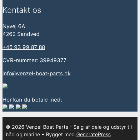
Kontakt os
Nyvej 6A
4262 Sandved
+45 93 99 87 88
CVR-nummer: 39949377
info@venzel-boat-parts.dk
Her kan du betale med:
© 2026 Venzel Boat Parts - Salg af dele og udstyr til
båd og marine
• Bygget med
GeneratePress