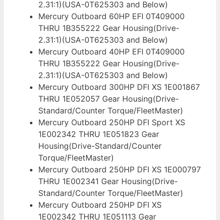
2.31:1)(USA-0T625303 and Below)
Mercury Outboard 60HP EFI 0T409000
THRU 1B355222 Gear Housing(Drive-
2.31:1)(USA-0T625303 and Below)
Mercury Outboard 40HP EFI 0T409000
THRU 1B355222 Gear Housing(Drive-
2.31:1)(USA-0T625303 and Below)
Mercury Outboard 300HP DFI XS 1E001867
THRU 1E052057 Gear Housing(Drive-
Standard/Counter Torque/FleetMaster)
Mercury Outboard 250HP DFI Sport XS
1E002342 THRU 1E051823 Gear
Housing(Drive-Standard/Counter
Torque/FleetMaster)
Mercury Outboard 250HP DFI XS 1E000797
THRU 1E002341 Gear Housing(Drive-
Standard/Counter Torque/FleetMaster)
Mercury Outboard 250HP DFI XS
1E002342 THRU 1E051113 Gear