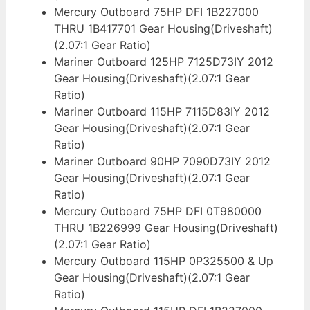
Mercury Outboard 75HP DFI 1B227000
THRU 1B417701 Gear Housing(Driveshaft)
(2.07:1 Gear Ratio)
Mariner Outboard 125HP 7125D73IY 2012
Gear Housing(Driveshaft)(2.07:1 Gear
Ratio)
Mariner Outboard 115HP 7115D83IY 2012
Gear Housing(Driveshaft)(2.07:1 Gear
Ratio)
Mariner Outboard 90HP 7090D73IY 2012
Gear Housing(Driveshaft)(2.07:1 Gear
Ratio)
Mercury Outboard 75HP DFI 0T980000
THRU 1B226999 Gear Housing(Driveshaft)
(2.07:1 Gear Ratio)
Mercury Outboard 115HP 0P325500 & Up
Gear Housing(Driveshaft)(2.07:1 Gear
Ratio)