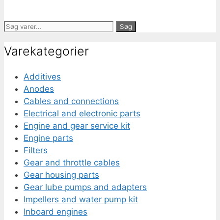
Søg
Søg
efter:
Varekategorier
Additives
Anodes
Cables and connections
Electrical and electronic parts
Engine and gear service kit
Engine parts
Filters
Gear and throttle cables
Gear housing parts
Gear lube pumps and adapters
Impellers and water pump kit
Inboard engines