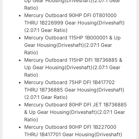
Up Gear Housing(Driveshaft)(2.07:1 Gear
Ratio)
Mercury Outboard 90HP DFI 0T801000
THRU 1B226999 Gear Housing(Driveshaft)
(2.07:1 Gear Ratio)
Mercury Outboard 115HP 1B000001 & Up
Gear Housing(Driveshaft)(2.07:1 Gear
Ratio)
Mercury Outboard 115HP DFI 1B736885 &
Up Gear Housing(Driveshaft)(2.07:1 Gear
Ratio)
Mercury Outboard 75HP DFI 1B417702
THRU 1B736885 Gear Housing(Driveshaft)
(2.07:1 Gear Ratio)
Mercury Outboard 80HP DFI JET 1B736885
& Up Gear Housing(Driveshaft)(2.07:1 Gear
Ratio)
Mercury Outboard 90HP DFI 1B227000
THRU 1B417701 Gear Housing(Driveshaft)