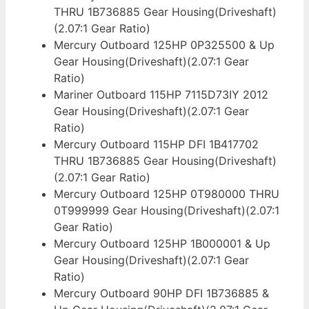
THRU 1B736885 Gear Housing(Driveshaft)
(2.07:1 Gear Ratio)
Mercury Outboard 125HP 0P325500 & Up
Gear Housing(Driveshaft)(2.07:1 Gear
Ratio)
Mariner Outboard 115HP 7115D73IY 2012
Gear Housing(Driveshaft)(2.07:1 Gear
Ratio)
Mercury Outboard 115HP DFI 1B417702
THRU 1B736885 Gear Housing(Driveshaft)
(2.07:1 Gear Ratio)
Mercury Outboard 125HP 0T980000 THRU
0T999999 Gear Housing(Driveshaft)(2.07:1
Gear Ratio)
Mercury Outboard 125HP 1B000001 & Up
Gear Housing(Driveshaft)(2.07:1 Gear
Ratio)
Mercury Outboard 90HP DFI 1B736885 &