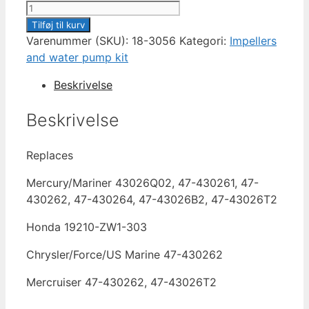
IMPELLER
SIERRA
Tilføj til kurv
18-
Varenummer (SKU):
18-3056
Kategori:
Impellers
3056
and water pump kit
antal
Beskrivelse
Beskrivelse
Replaces
Mercury/Mariner 43026Q02, 47-430261, 47-
430262, 47-430264, 47-43026B2, 47-43026T2
Honda 19210-ZW1-303
Chrysler/Force/US Marine 47-430262
Mercruiser 47-430262, 47-43026T2