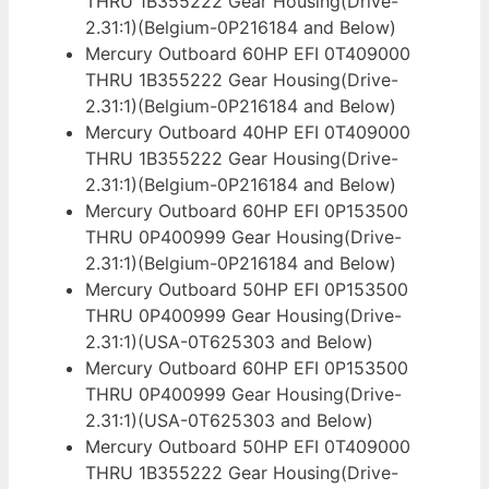
THRU 1B355222 Gear Housing(Drive-
2.31:1)(Belgium-0P216184 and Below)
Mercury Outboard 60HP EFI 0T409000
THRU 1B355222 Gear Housing(Drive-
2.31:1)(Belgium-0P216184 and Below)
Mercury Outboard 40HP EFI 0T409000
THRU 1B355222 Gear Housing(Drive-
2.31:1)(Belgium-0P216184 and Below)
Mercury Outboard 60HP EFI 0P153500
THRU 0P400999 Gear Housing(Drive-
2.31:1)(Belgium-0P216184 and Below)
Mercury Outboard 50HP EFI 0P153500
THRU 0P400999 Gear Housing(Drive-
2.31:1)(USA-0T625303 and Below)
Mercury Outboard 60HP EFI 0P153500
THRU 0P400999 Gear Housing(Drive-
2.31:1)(USA-0T625303 and Below)
Mercury Outboard 50HP EFI 0T409000
THRU 1B355222 Gear Housing(Drive-