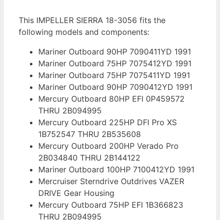
This IMPELLER SIERRA 18-3056 fits the
following models and components:
Mariner Outboard 90HP 7090411YD 1991
Mariner Outboard 75HP 7075412YD 1991
Mariner Outboard 75HP 7075411YD 1991
Mariner Outboard 90HP 7090412YD 1991
Mercury Outboard 80HP EFI 0P459572
THRU 2B094995
Mercury Outboard 225HP DFI Pro XS
1B752547 THRU 2B535608
Mercury Outboard 200HP Verado Pro
2B034840 THRU 2B144122
Mariner Outboard 100HP 7100412YD 1991
Mercruiser Sterndrive Outdrives VAZER
DRIVE Gear Housing
Mercury Outboard 75HP EFI 1B366823
THRU 2B094995