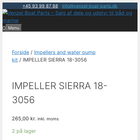
+45 93 99 87 88
|
info@venzel-boat-parts.dk
Hop
til
indhold
0
Menu
Forside
/
Impellers and water pump
kit
/ IMPELLER SIERRA 18-3056
IMPELLER SIERRA 18-
3056
265,00
kr.
inkl. moms
2 på lager