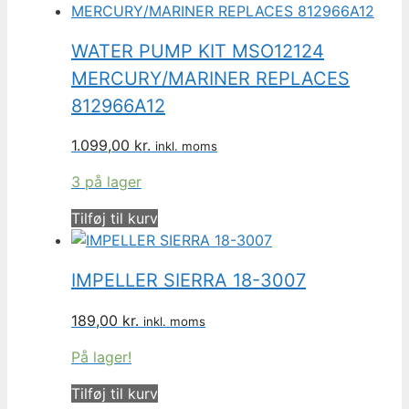
WATER PUMP KIT MSO12124
MERCURY/MARINER REPLACES
812966A12
1.099,00
kr.
inkl. moms
3 på lager
Tilføj til kurv
IMPELLER SIERRA 18-3007
189,00
kr.
inkl. moms
På lager!
Tilføj til kurv