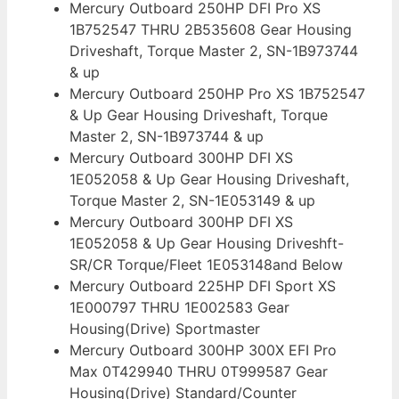
Mercury Outboard 250HP DFI Pro XS
1B752547 THRU 2B535608 Gear Housing
Driveshaft, Torque Master 2, SN-1B973744
& up
Mercury Outboard 250HP Pro XS 1B752547
& Up Gear Housing Driveshaft, Torque
Master 2, SN-1B973744 & up
Mercury Outboard 300HP DFI XS
1E052058 & Up Gear Housing Driveshaft,
Torque Master 2, SN-1E053149 & up
Mercury Outboard 300HP DFI XS
1E052058 & Up Gear Housing Driveshft-
SR/CR Torque/Fleet 1E053148and Below
Mercury Outboard 225HP DFI Sport XS
1E000797 THRU 1E002583 Gear
Housing(Drive) Sportmaster
Mercury Outboard 300HP 300X EFI Pro
Max 0T429940 THRU 0T999587 Gear
Housing(Drive) Standard/Counter