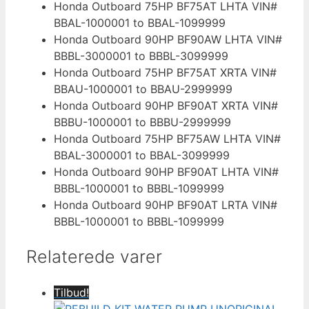
Honda Outboard 75HP BF75AT LHTA VIN#
BBAL-1000001 to BBAL-1099999
Honda Outboard 90HP BF90AW LHTA VIN#
BBBL-3000001 to BBBL-3099999
Honda Outboard 75HP BF75AT XRTA VIN#
BBAU-1000001 to BBAU-2999999
Honda Outboard 90HP BF90AT XRTA VIN#
BBBU-1000001 to BBBU-2999999
Honda Outboard 75HP BF75AW LHTA VIN#
BBAL-3000001 to BBAL-3099999
Honda Outboard 90HP BF90AT LHTA VIN#
BBBL-1000001 to BBBL-1099999
Honda Outboard 90HP BF90AT LRTA VIN#
BBBL-1000001 to BBBL-1099999
Relaterede varer
Tilbud!