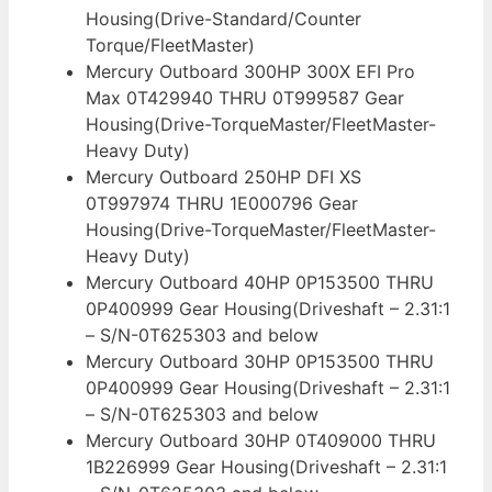
Housing(Drive-Standard/Counter
Torque/FleetMaster)
Mercury Outboard 300HP 300X EFI Pro
Max 0T429940 THRU 0T999587 Gear
Housing(Drive-TorqueMaster/FleetMaster-
Heavy Duty)
Mercury Outboard 250HP DFI XS
0T997974 THRU 1E000796 Gear
Housing(Drive-TorqueMaster/FleetMaster-
Heavy Duty)
Mercury Outboard 40HP 0P153500 THRU
0P400999 Gear Housing(Driveshaft – 2.31:1
– S/N-0T625303 and below
Mercury Outboard 30HP 0P153500 THRU
0P400999 Gear Housing(Driveshaft – 2.31:1
– S/N-0T625303 and below
Mercury Outboard 30HP 0T409000 THRU
1B226999 Gear Housing(Driveshaft – 2.31:1