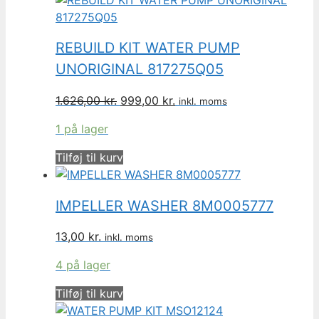
REBUILD KIT WATER PUMP
UNORIGINAL 817275Q05
Den
Den
1.626,00
kr.
999,00
kr.
inkl. moms
oprindelige
aktuelle
1 på lager
pris
pris
var:
er:
Tilføj til kurv
1.626,00 kr..
999,00 kr..
IMPELLER WASHER 8M0005777
13,00
kr.
inkl. moms
4 på lager
Tilføj til kurv