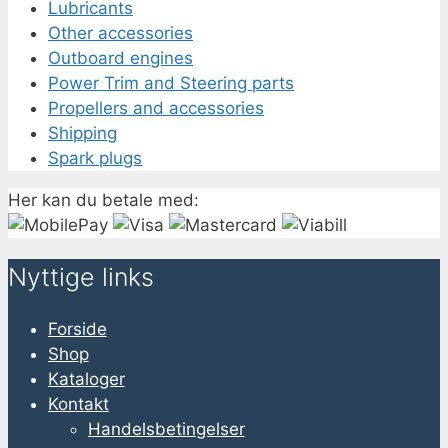
Lubricants
Other accessories
Outboard engines
Power Trim and Steering parts
Propellers and accessories
Shipping
Spark plugs
Her kan du betale med:
Nyttige links
Forside
Shop
Kataloger
Kontakt
Handelsbetingelser