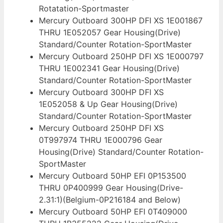
Rotatation-Sportmaster
Mercury Outboard 300HP DFI XS 1E001867
THRU 1E052057 Gear Housing(Drive)
Standard/Counter Rotation-SportMaster
Mercury Outboard 250HP DFI XS 1E000797
THRU 1E002341 Gear Housing(Drive)
Standard/Counter Rotation-SportMaster
Mercury Outboard 300HP DFI XS
1E052058 & Up Gear Housing(Drive)
Standard/Counter Rotation-SportMaster
Mercury Outboard 250HP DFI XS
0T997974 THRU 1E000796 Gear
Housing(Drive) Standard/Counter Rotation-
SportMaster
Mercury Outboard 50HP EFI 0P153500
THRU 0P400999 Gear Housing(Drive-
2.31:1)(Belgium-0P216184 and Below)
Mercury Outboard 50HP EFI 0T409000