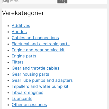
Søg
Søg
efter:
Varekategorier
Additives
Anodes
Cables and connections
Electrical and electronic parts
Engine and gear service kit
Engine parts
Filters
Gear and throttle cables
Gear housing parts
Gear lube pumps and adapters
Impellers and water pump kit
Inboard engines
Lubricants
Other accessories