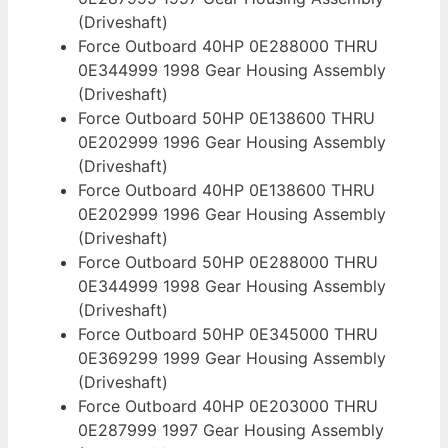
(Driveshaft)
Force Outboard 40HP 0E288000 THRU
0E344999 1998 Gear Housing Assembly
(Driveshaft)
Force Outboard 50HP 0E138600 THRU
0E202999 1996 Gear Housing Assembly
(Driveshaft)
Force Outboard 40HP 0E138600 THRU
0E202999 1996 Gear Housing Assembly
(Driveshaft)
Force Outboard 50HP 0E288000 THRU
0E344999 1998 Gear Housing Assembly
(Driveshaft)
Force Outboard 50HP 0E345000 THRU
0E369299 1999 Gear Housing Assembly
(Driveshaft)
Force Outboard 40HP 0E203000 THRU
0E287999 1997 Gear Housing Assembly