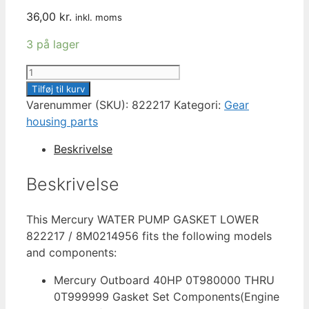
36,00
kr.
inkl. moms
3 på lager
MERCURY
GASKET
Tilføj til kurv
LOWER
Varenummer (SKU):
822217
Kategori:
Gear
WATER
housing parts
PUMP
Beskrivelse
822217
/
Beskrivelse
8M0214956
antal
This Mercury WATER PUMP GASKET LOWER
822217 / 8M0214956 fits the following models
and components:
Mercury Outboard 40HP 0T980000 THRU
0T999999 Gasket Set Components(Engine