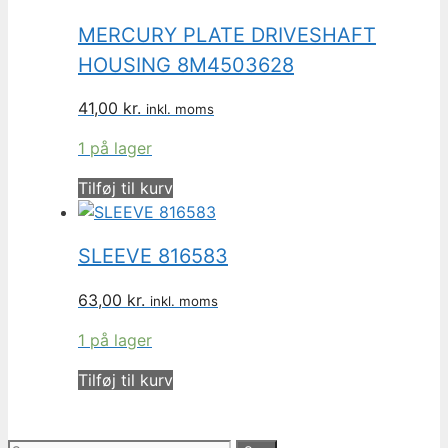
MERCURY PLATE DRIVESHAFT
HOUSING 8M4503628
41,00
kr.
inkl. moms
1 på lager
Tilføj til kurv
SLEEVE 816583
63,00
kr.
inkl. moms
1 på lager
Tilføj til kurv