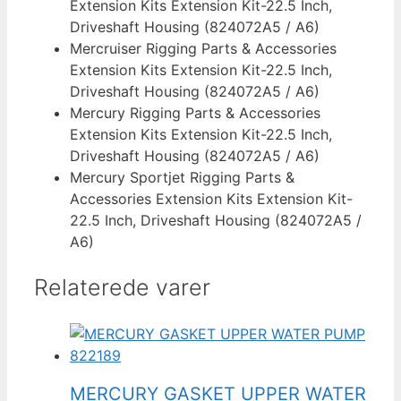
Extension Kits Extension Kit-22.5 Inch,
Driveshaft Housing (824072A5 / A6)
Mercruiser Rigging Parts & Accessories
Extension Kits Extension Kit-22.5 Inch,
Driveshaft Housing (824072A5 / A6)
Mercury Rigging Parts & Accessories
Extension Kits Extension Kit-22.5 Inch,
Driveshaft Housing (824072A5 / A6)
Mercury Sportjet Rigging Parts &
Accessories Extension Kits Extension Kit-
22.5 Inch, Driveshaft Housing (824072A5 /
A6)
Relaterede varer
MERCURY GASKET UPPER WATER