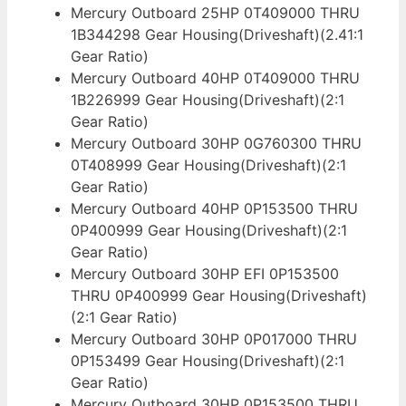
Mercury Outboard 25HP 0T409000 THRU
1B344298 Gear Housing(Driveshaft)(2.41:1
Gear Ratio)
Mercury Outboard 40HP 0T409000 THRU
1B226999 Gear Housing(Driveshaft)(2:1
Gear Ratio)
Mercury Outboard 30HP 0G760300 THRU
0T408999 Gear Housing(Driveshaft)(2:1
Gear Ratio)
Mercury Outboard 40HP 0P153500 THRU
0P400999 Gear Housing(Driveshaft)(2:1
Gear Ratio)
Mercury Outboard 30HP EFI 0P153500
THRU 0P400999 Gear Housing(Driveshaft)
(2:1 Gear Ratio)
Mercury Outboard 30HP 0P017000 THRU
0P153499 Gear Housing(Driveshaft)(2:1
Gear Ratio)
Mercury Outboard 30HP 0P153500 THRU