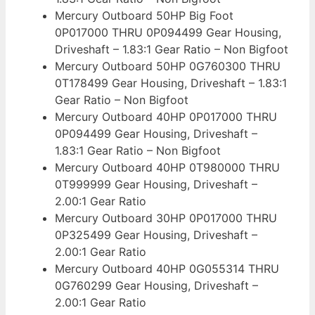
Mercury Outboard 50HP Big Foot
0P017000 THRU 0P094499 Gear Housing,
Driveshaft – 1.83:1 Gear Ratio – Non Bigfoot
Mercury Outboard 50HP 0G760300 THRU
0T178499 Gear Housing, Driveshaft – 1.83:1
Gear Ratio – Non Bigfoot
Mercury Outboard 40HP 0P017000 THRU
0P094499 Gear Housing, Driveshaft –
1.83:1 Gear Ratio – Non Bigfoot
Mercury Outboard 40HP 0T980000 THRU
0T999999 Gear Housing, Driveshaft –
2.00:1 Gear Ratio
Mercury Outboard 30HP 0P017000 THRU
0P325499 Gear Housing, Driveshaft –
2.00:1 Gear Ratio
Mercury Outboard 40HP 0G055314 THRU
0G760299 Gear Housing, Driveshaft –
2.00:1 Gear Ratio