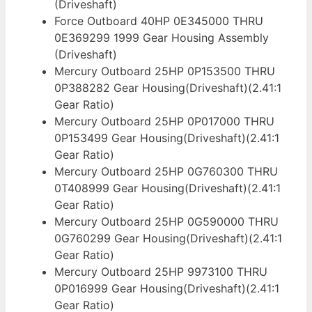
(Driveshaft)
Force Outboard 40HP 0E345000 THRU
0E369299 1999 Gear Housing Assembly
(Driveshaft)
Mercury Outboard 25HP 0P153500 THRU
0P388282 Gear Housing(Driveshaft)(2.41:1
Gear Ratio)
Mercury Outboard 25HP 0P017000 THRU
0P153499 Gear Housing(Driveshaft)(2.41:1
Gear Ratio)
Mercury Outboard 25HP 0G760300 THRU
0T408999 Gear Housing(Driveshaft)(2.41:1
Gear Ratio)
Mercury Outboard 25HP 0G590000 THRU
0G760299 Gear Housing(Driveshaft)(2.41:1
Gear Ratio)
Mercury Outboard 25HP 9973100 THRU
0P016999 Gear Housing(Driveshaft)(2.41:1
Gear Ratio)