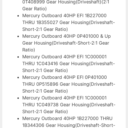
0T408999 Gear Housing(Driveshaft)(2:1
Gear Ratio)
Mercury Outboard 40HP EFI 1B227000
THRU 1B355027 Gear Housing(Driveshaft-
Short-2:1 Gear Ratio)
Mercury Outboard 40HP 0P401000 & Up
Gear Housing(Driveshaft-Short-2:1 Gear
Ratio)
Mercury Outboard 40HP EFI 1C000001
THRU 1C043416 Gear Housing(Driveshaft-
Short-2:1 Gear Ratio)
Mercury Outboard 40HP EFI 0P401000
THRU 0P515896 Gear Housing(Driveshaft-
Short-2:1 Gear Ratio)
Mercury Outboard 40HP EFI 1C000001
THRU 1C049738 Gear Housing(Driveshaft-
Short-2:1 Gear Ratio)
Mercury Outboard 40HP 1B227000 THRU
1B344306 Gear Housing(Driveshaft-Short-