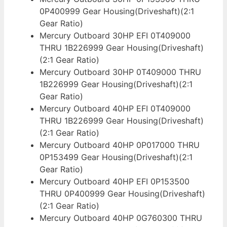
0P400999 Gear Housing(Driveshaft)(2:1
Gear Ratio)
Mercury Outboard 30HP EFI 0T409000
THRU 1B226999 Gear Housing(Driveshaft)
(2:1 Gear Ratio)
Mercury Outboard 30HP 0T409000 THRU
1B226999 Gear Housing(Driveshaft)(2:1
Gear Ratio)
Mercury Outboard 40HP EFI 0T409000
THRU 1B226999 Gear Housing(Driveshaft)
(2:1 Gear Ratio)
Mercury Outboard 40HP 0P017000 THRU
0P153499 Gear Housing(Driveshaft)(2:1
Gear Ratio)
Mercury Outboard 40HP EFI 0P153500
THRU 0P400999 Gear Housing(Driveshaft)
(2:1 Gear Ratio)
Mercury Outboard 40HP 0G760300 THRU