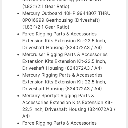
(1.83:1/2:1 Gear Ratio)
Mercury Outboard 40HP 9944807 THRU
0P016999 Gearhousing (Driveshaft)
(1.83:1/2:1 Gear Ratio)
Force Rigging Parts & Accessories
Extension Kits Extension Kit-22.5 Inch,
Driveshaft Housing (824072A3 / A4)
Mercruiser Rigging Parts & Accessories
Extension Kits Extension Kit-22.5 Inch,
Driveshaft Housing (824072A3 / A4)
Mercury Rigging Parts & Accessories
Extension Kits Extension Kit-22.5 Inch,
Driveshaft Housing (824072A3 / A4)
Mercury Sportjet Rigging Parts &
Accessories Extension Kits Extension Kit-
22.5 Inch, Driveshaft Housing (824072A3 /
A4)
Force Rigging Parts & Accessories