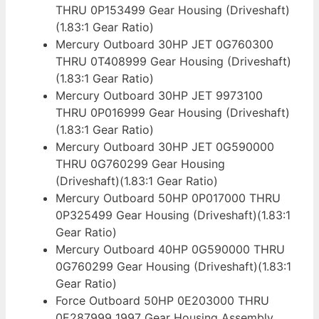
THRU 0P153499 Gear Housing (Driveshaft)
(1.83:1 Gear Ratio)
Mercury Outboard 30HP JET 0G760300
THRU 0T408999 Gear Housing (Driveshaft)
(1.83:1 Gear Ratio)
Mercury Outboard 30HP JET 9973100
THRU 0P016999 Gear Housing (Driveshaft)
(1.83:1 Gear Ratio)
Mercury Outboard 30HP JET 0G590000
THRU 0G760299 Gear Housing
(Driveshaft)(1.83:1 Gear Ratio)
Mercury Outboard 50HP 0P017000 THRU
0P325499 Gear Housing (Driveshaft)(1.83:1
Gear Ratio)
Mercury Outboard 40HP 0G590000 THRU
0G760299 Gear Housing (Driveshaft)(1.83:1
Gear Ratio)
Force Outboard 50HP 0E203000 THRU
0E287999 1997 Gear Housing Assembly