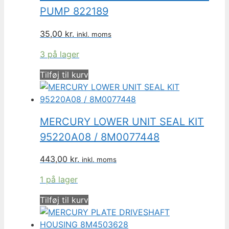
PUMP 822189
35,00
kr.
inkl. moms
3 på lager
Tilføj til kurv
MERCURY LOWER UNIT SEAL KIT
95220A08 / 8M0077448
443,00
kr.
inkl. moms
1 på lager
Tilføj til kurv