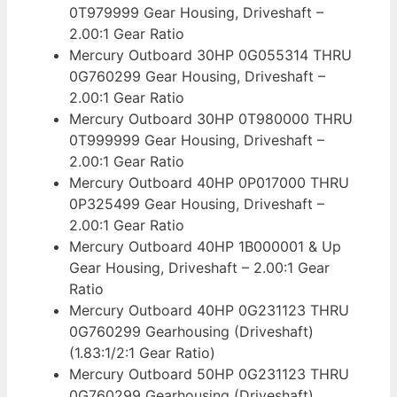
0T979999 Gear Housing, Driveshaft –
2.00:1 Gear Ratio
Mercury Outboard 30HP 0G055314 THRU
0G760299 Gear Housing, Driveshaft –
2.00:1 Gear Ratio
Mercury Outboard 30HP 0T980000 THRU
0T999999 Gear Housing, Driveshaft –
2.00:1 Gear Ratio
Mercury Outboard 40HP 0P017000 THRU
0P325499 Gear Housing, Driveshaft –
2.00:1 Gear Ratio
Mercury Outboard 40HP 1B000001 & Up
Gear Housing, Driveshaft – 2.00:1 Gear
Ratio
Mercury Outboard 40HP 0G231123 THRU
0G760299 Gearhousing (Driveshaft)
(1.83:1/2:1 Gear Ratio)
Mercury Outboard 50HP 0G231123 THRU
0G760299 Gearhousing (Driveshaft)