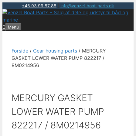
+45 93 99 87 88
|
info@venzel-boat-parts.dk
Hop
til
indhold
0
Menu
Forside
/
Gear housing parts
/ MERCURY
GASKET LOWER WATER PUMP 822217 /
8M0214956
MERCURY GASKET
LOWER WATER PUMP
822217 / 8M0214956