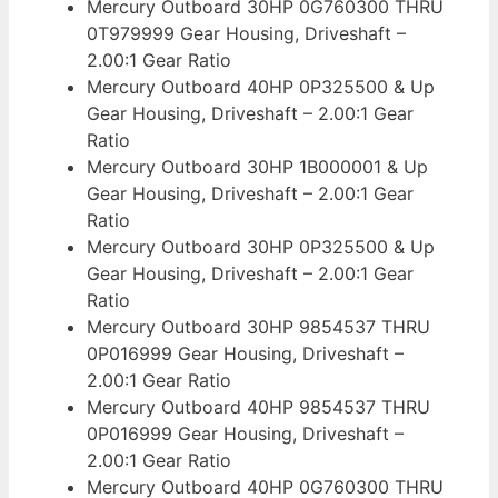
Mercury Outboard 30HP 0G760300 THRU
0T979999 Gear Housing, Driveshaft –
2.00:1 Gear Ratio
Mercury Outboard 40HP 0P325500 & Up
Gear Housing, Driveshaft – 2.00:1 Gear
Ratio
Mercury Outboard 30HP 1B000001 & Up
Gear Housing, Driveshaft – 2.00:1 Gear
Ratio
Mercury Outboard 30HP 0P325500 & Up
Gear Housing, Driveshaft – 2.00:1 Gear
Ratio
Mercury Outboard 30HP 9854537 THRU
0P016999 Gear Housing, Driveshaft –
2.00:1 Gear Ratio
Mercury Outboard 40HP 9854537 THRU
0P016999 Gear Housing, Driveshaft –
2.00:1 Gear Ratio
Mercury Outboard 40HP 0G760300 THRU