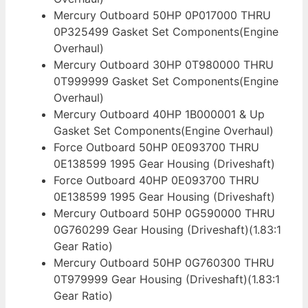
Mercury Outboard 50HP 0P017000 THRU
0P325499 Gasket Set Components(Engine
Overhaul)
Mercury Outboard 30HP 0T980000 THRU
0T999999 Gasket Set Components(Engine
Overhaul)
Mercury Outboard 40HP 1B000001 & Up
Gasket Set Components(Engine Overhaul)
Force Outboard 50HP 0E093700 THRU
0E138599 1995 Gear Housing (Driveshaft)
Force Outboard 40HP 0E093700 THRU
0E138599 1995 Gear Housing (Driveshaft)
Mercury Outboard 50HP 0G590000 THRU
0G760299 Gear Housing (Driveshaft)(1.83:1
Gear Ratio)
Mercury Outboard 50HP 0G760300 THRU
0T979999 Gear Housing (Driveshaft)(1.83:1
Gear Ratio)