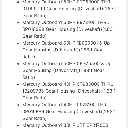
Mercury Outboard 50HP 0T980000 THRU
0T999999 Gear Housing (Driveshaft)(1.83:1
Gear Ratio)
Mercury Outboard 50HP 9973100 THRU
0P016999 Gear Housing (Driveshaft)(1.83:1
Gear Ratio)
Mercury Outboard 50HP 1B000001 & Up
Gear Housing (Driveshaft)(1.83:1 Gear
Ratio)
Mercury Outboard 50HP 0P325500 & Up
Gear Housing (Driveshaft)(1.83:1 Gear
Ratio)
Mercury Outboard 40HP 0T980000 THRU
1B209735 Gear Housing (Driveshaft)(1.83:1
Gear Ratio)
Mercury Outboard 40HP 9973100 THRU
0P016999 Gear Housing (Driveshaft)(1.83:1
Gear Ratio)
Mercury Outboard 30HP JET 0P017000