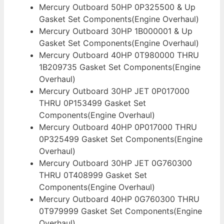
Mercury Outboard 50HP 0P325500 & Up
Gasket Set Components(Engine Overhaul)
Mercury Outboard 30HP 1B000001 & Up
Gasket Set Components(Engine Overhaul)
Mercury Outboard 40HP 0T980000 THRU
1B209735 Gasket Set Components(Engine
Overhaul)
Mercury Outboard 30HP JET 0P017000
THRU 0P153499 Gasket Set
Components(Engine Overhaul)
Mercury Outboard 40HP 0P017000 THRU
0P325499 Gasket Set Components(Engine
Overhaul)
Mercury Outboard 30HP JET 0G760300
THRU 0T408999 Gasket Set
Components(Engine Overhaul)
Mercury Outboard 40HP 0G760300 THRU
0T979999 Gasket Set Components(Engine
Overhaul)