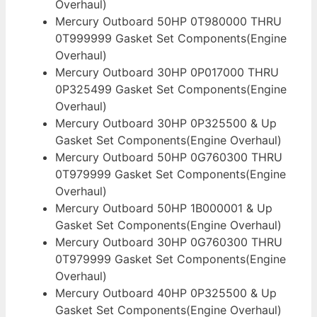
Overhaul)
Mercury Outboard 50HP 0T980000 THRU
0T999999 Gasket Set Components(Engine
Overhaul)
Mercury Outboard 30HP 0P017000 THRU
0P325499 Gasket Set Components(Engine
Overhaul)
Mercury Outboard 30HP 0P325500 & Up
Gasket Set Components(Engine Overhaul)
Mercury Outboard 50HP 0G760300 THRU
0T979999 Gasket Set Components(Engine
Overhaul)
Mercury Outboard 50HP 1B000001 & Up
Gasket Set Components(Engine Overhaul)
Mercury Outboard 30HP 0G760300 THRU
0T979999 Gasket Set Components(Engine
Overhaul)
Mercury Outboard 40HP 0P325500 & Up
Gasket Set Components(Engine Overhaul)