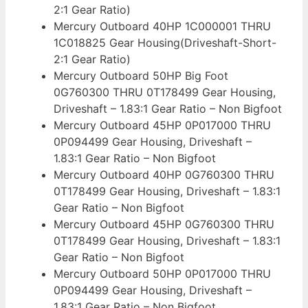
2:1 Gear Ratio)
Mercury Outboard 40HP 1C000001 THRU
1C018825 Gear Housing(Driveshaft-Short-
2:1 Gear Ratio)
Mercury Outboard 50HP Big Foot
0G760300 THRU 0T178499 Gear Housing,
Driveshaft – 1.83:1 Gear Ratio – Non Bigfoot
Mercury Outboard 45HP 0P017000 THRU
0P094499 Gear Housing, Driveshaft –
1.83:1 Gear Ratio – Non Bigfoot
Mercury Outboard 40HP 0G760300 THRU
0T178499 Gear Housing, Driveshaft – 1.83:1
Gear Ratio – Non Bigfoot
Mercury Outboard 45HP 0G760300 THRU
0T178499 Gear Housing, Driveshaft – 1.83:1
Gear Ratio – Non Bigfoot
Mercury Outboard 50HP 0P017000 THRU
0P094499 Gear Housing, Driveshaft –
1.83:1 Gear Ratio – Non Bigfoot