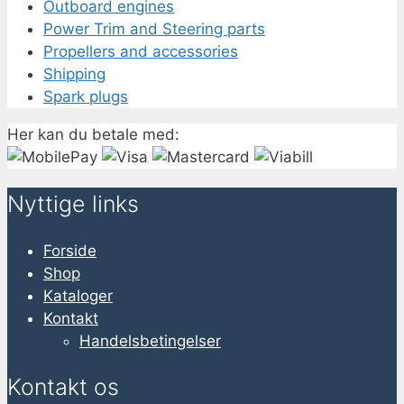
Outboard engines
Power Trim and Steering parts
Propellers and accessories
Shipping
Spark plugs
Her kan du betale med:
Nyttige links
Forside
Shop
Kataloger
Kontakt
Handelsbetingelser
Kontakt os