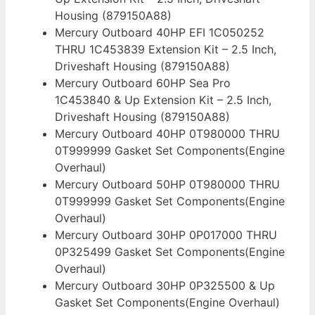
Housing (879150A88)
Mercury Outboard 40HP EFI 1C050252
THRU 1C453839 Extension Kit – 2.5 Inch,
Driveshaft Housing (879150A88)
Mercury Outboard 60HP Sea Pro
1C453840 & Up Extension Kit – 2.5 Inch,
Driveshaft Housing (879150A88)
Mercury Outboard 40HP 0T980000 THRU
0T999999 Gasket Set Components(Engine
Overhaul)
Mercury Outboard 50HP 0T980000 THRU
0T999999 Gasket Set Components(Engine
Overhaul)
Mercury Outboard 30HP 0P017000 THRU
0P325499 Gasket Set Components(Engine
Overhaul)
Mercury Outboard 30HP 0P325500 & Up
Gasket Set Components(Engine Overhaul)