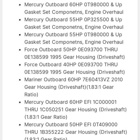
Mercury Outboard 60HP 0T980000 & Up
Gasket Set Componetns, Engine Overhaul
Mercury Outboard 55HP 0P325500 & Up
Gasket Set Componetns, Engine Overhaul
Mercury Outboard 55HP 0T980000 & Up
Gasket Set Componetns, Engine Overhaul
Force Outboard 50HP 0E093700 THRU
0E138599 1995 Gear Housing (Driveshaft)
Force Outboard 40HP 0E093700 THRU
0E138599 1995 Gear Housing (Driveshaft)
Mariner Outboard 60HP 7E60413VZ 2010
Gear Housing (Driveshaft)(1.83:1 Gear
Ratio)
Mercury Outboard 60HP EFI 1C000001
THRU 1C050251 Gear Housing (Driveshaft)
(1.83:1 Gear Ratio)
Mercury Outboard 50HP EFI 0T409000
THRU 1B355222 Gear Housing (Driveshaft)
(1.83:1 Gear Ratio)