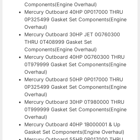
Components(Engine Overhaul)
Mercury Outboard 40HP 0P017000 THRU
0P325499 Gasket Set Components(Engine
Overhaul)
Mercury Outboard 30HP JET 0G760300
THRU 0T408999 Gasket Set
Components(Engine Overhaul)
Mercury Outboard 40HP 0G760300 THRU
0T979999 Gasket Set Components(Engine
Overhaul)
Mercury Outboard 50HP 0P017000 THRU
0P325499 Gasket Set Components(Engine
Overhaul)
Mercury Outboard 30HP 0T980000 THRU
0T999999 Gasket Set Components(Engine
Overhaul)
Mercury Outboard 40HP 1B000001 & Up
Gasket Set Components(Engine Overhaul)
Mercury Outboard 55HP 0P017000 THRU