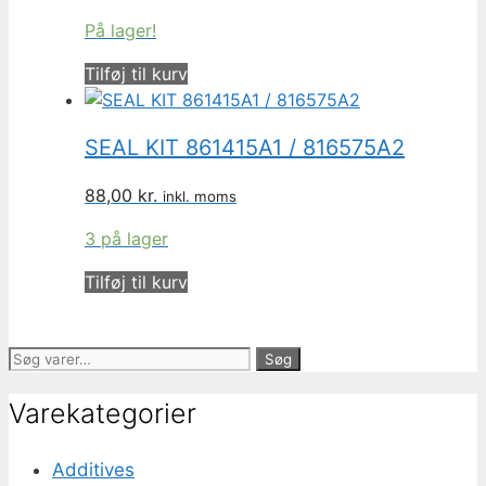
På lager!
Tilføj til kurv
SEAL KIT 861415A1 / 816575A2
88,00
kr.
inkl. moms
3 på lager
Tilføj til kurv
Søg
Søg
efter:
Varekategorier
Additives