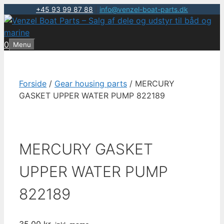
+45 93 99 87 88
|
info@venzel-boat-parts.dk
Hop
til
indhold
0
Menu
Forside
/
Gear housing parts
/ MERCURY
GASKET UPPER WATER PUMP 822189
MERCURY GASKET
UPPER WATER PUMP
822189
35,00
kr.