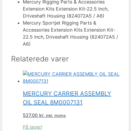
Mercury Rigging Parts & Accessories
Extension Kits Extension Kit-22.5 Inch,
Driveshaft Housing (824072A5 / A6)
Mercury Sportjet Rigging Parts &
Accessories Extension Kits Extension Kit-
22.5 Inch, Driveshaft Housing (824072A5 /
A6)
Relaterede varer
MERCURY CARRIER ASSEMBLY
OIL SEAL 8M0007131
527,00
kr.
inkl. moms
På lager!