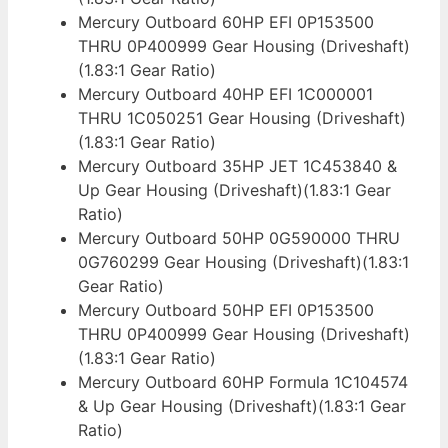
Mercury Outboard 60HP EFI 0P153500
THRU 0P400999 Gear Housing (Driveshaft)
(1.83:1 Gear Ratio)
Mercury Outboard 40HP EFI 1C000001
THRU 1C050251 Gear Housing (Driveshaft)
(1.83:1 Gear Ratio)
Mercury Outboard 35HP JET 1C453840 &
Up Gear Housing (Driveshaft)(1.83:1 Gear
Ratio)
Mercury Outboard 50HP 0G590000 THRU
0G760299 Gear Housing (Driveshaft)(1.83:1
Gear Ratio)
Mercury Outboard 50HP EFI 0P153500
THRU 0P400999 Gear Housing (Driveshaft)
(1.83:1 Gear Ratio)
Mercury Outboard 60HP Formula 1C104574
& Up Gear Housing (Driveshaft)(1.83:1 Gear
Ratio)