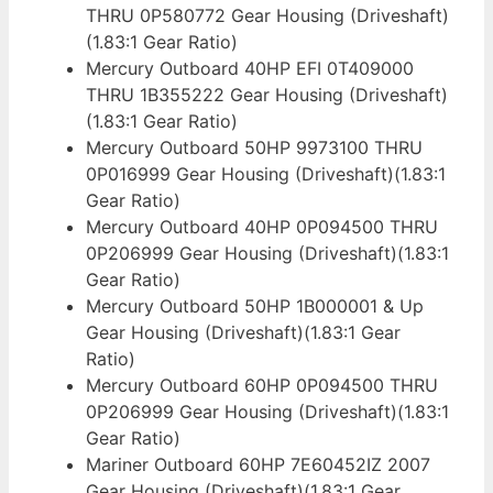
THRU 0P580772 Gear Housing (Driveshaft)
(1.83:1 Gear Ratio)
Mercury Outboard 40HP EFI 0T409000
THRU 1B355222 Gear Housing (Driveshaft)
(1.83:1 Gear Ratio)
Mercury Outboard 50HP 9973100 THRU
0P016999 Gear Housing (Driveshaft)(1.83:1
Gear Ratio)
Mercury Outboard 40HP 0P094500 THRU
0P206999 Gear Housing (Driveshaft)(1.83:1
Gear Ratio)
Mercury Outboard 50HP 1B000001 & Up
Gear Housing (Driveshaft)(1.83:1 Gear
Ratio)
Mercury Outboard 60HP 0P094500 THRU
0P206999 Gear Housing (Driveshaft)(1.83:1
Gear Ratio)
Mariner Outboard 60HP 7E60452IZ 2007
Gear Housing (Driveshaft)(1.83:1 Gear