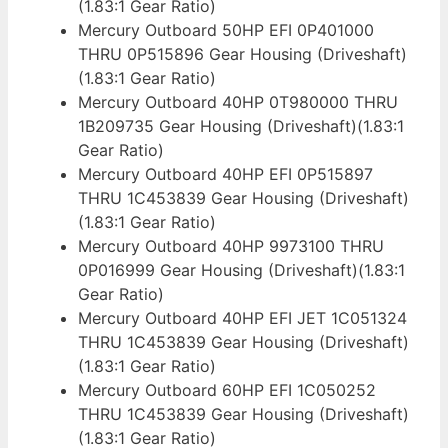
(1.83:1 Gear Ratio)
Mercury Outboard 50HP EFI 0P401000
THRU 0P515896 Gear Housing (Driveshaft)
(1.83:1 Gear Ratio)
Mercury Outboard 40HP 0T980000 THRU
1B209735 Gear Housing (Driveshaft)(1.83:1
Gear Ratio)
Mercury Outboard 40HP EFI 0P515897
THRU 1C453839 Gear Housing (Driveshaft)
(1.83:1 Gear Ratio)
Mercury Outboard 40HP 9973100 THRU
0P016999 Gear Housing (Driveshaft)(1.83:1
Gear Ratio)
Mercury Outboard 40HP EFI JET 1C051324
THRU 1C453839 Gear Housing (Driveshaft)
(1.83:1 Gear Ratio)
Mercury Outboard 60HP EFI 1C050252
THRU 1C453839 Gear Housing (Driveshaft)
(1.83:1 Gear Ratio)