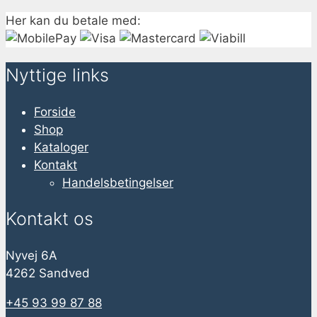
Her kan du betale med:
Nyttige links
Forside
Shop
Kataloger
Kontakt
Handelsbetingelser
Kontakt os
Nyvej 6A
4262 Sandved
+45 93 99 87 88