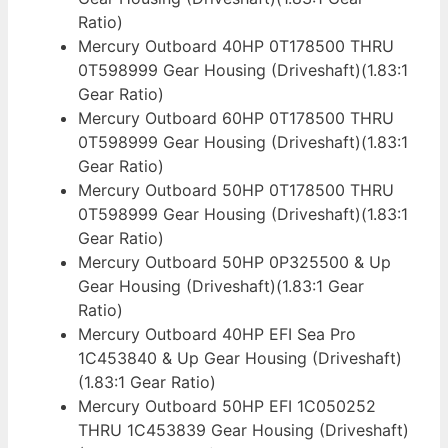
Ratio)
Mercury Outboard 40HP 0T178500 THRU
0T598999 Gear Housing (Driveshaft)(1.83:1
Gear Ratio)
Mercury Outboard 60HP 0T178500 THRU
0T598999 Gear Housing (Driveshaft)(1.83:1
Gear Ratio)
Mercury Outboard 50HP 0T178500 THRU
0T598999 Gear Housing (Driveshaft)(1.83:1
Gear Ratio)
Mercury Outboard 50HP 0P325500 & Up
Gear Housing (Driveshaft)(1.83:1 Gear
Ratio)
Mercury Outboard 40HP EFI Sea Pro
1C453840 & Up Gear Housing (Driveshaft)
(1.83:1 Gear Ratio)
Mercury Outboard 50HP EFI 1C050252
THRU 1C453839 Gear Housing (Driveshaft)