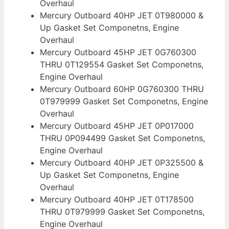
Overhaul
Mercury Outboard 40HP JET 0T980000 &
Up Gasket Set Componetns, Engine
Overhaul
Mercury Outboard 45HP JET 0G760300
THRU 0T129554 Gasket Set Componetns,
Engine Overhaul
Mercury Outboard 60HP 0G760300 THRU
0T979999 Gasket Set Componetns, Engine
Overhaul
Mercury Outboard 45HP JET 0P017000
THRU 0P094499 Gasket Set Componetns,
Engine Overhaul
Mercury Outboard 40HP JET 0P325500 &
Up Gasket Set Componetns, Engine
Overhaul
Mercury Outboard 40HP JET 0T178500
THRU 0T979999 Gasket Set Componetns,
Engine Overhaul