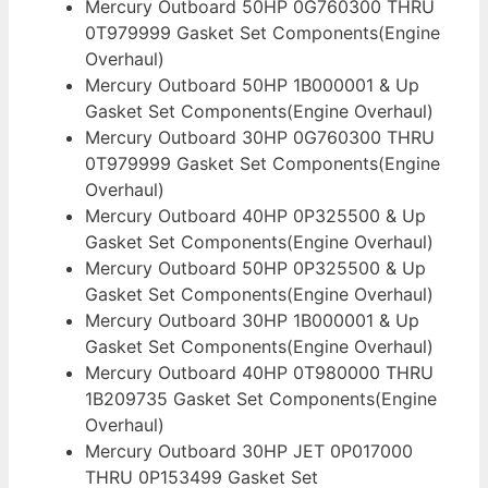
Mercury Outboard 50HP 0G760300 THRU
0T979999 Gasket Set Components(Engine
Overhaul)
Mercury Outboard 50HP 1B000001 & Up
Gasket Set Components(Engine Overhaul)
Mercury Outboard 30HP 0G760300 THRU
0T979999 Gasket Set Components(Engine
Overhaul)
Mercury Outboard 40HP 0P325500 & Up
Gasket Set Components(Engine Overhaul)
Mercury Outboard 50HP 0P325500 & Up
Gasket Set Components(Engine Overhaul)
Mercury Outboard 30HP 1B000001 & Up
Gasket Set Components(Engine Overhaul)
Mercury Outboard 40HP 0T980000 THRU
1B209735 Gasket Set Components(Engine
Overhaul)
Mercury Outboard 30HP JET 0P017000
THRU 0P153499 Gasket Set