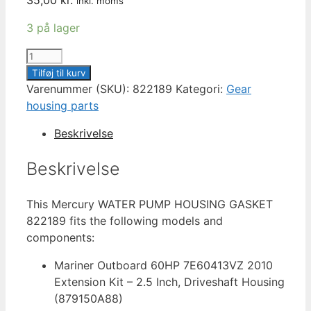
inkl. moms
3 på lager
MERCURY
GASKET
Tilføj til kurv
UPPER
Varenummer (SKU):
822189
Kategori:
Gear
WATER
housing parts
PUMP
Beskrivelse
822189
antal
Beskrivelse
This Mercury WATER PUMP HOUSING GASKET
822189 fits the following models and
components:
Mariner Outboard 60HP 7E60413VZ 2010
Extension Kit – 2.5 Inch, Driveshaft Housing
(879150A88)