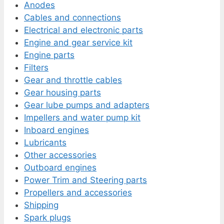
Anodes
Cables and connections
Electrical and electronic parts
Engine and gear service kit
Engine parts
Filters
Gear and throttle cables
Gear housing parts
Gear lube pumps and adapters
Impellers and water pump kit
Inboard engines
Lubricants
Other accessories
Outboard engines
Power Trim and Steering parts
Propellers and accessories
Shipping
Spark plugs