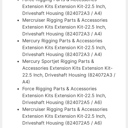
Extension Kits Extension Kit-22.5 Inch,
Driveshaft Housing (824072A3 / A4)
Mercruiser Rigging Parts & Accessories
Extension Kits Extension Kit-22.5 Inch,
Driveshaft Housing (824072A3 / A4)
Mercury Rigging Parts & Accessories
Extension Kits Extension Kit-22.5 Inch,
Driveshaft Housing (824072A3 / A4)
Mercury Sportjet Rigging Parts &
Accessories Extension Kits Extension Kit-
22.5 Inch, Driveshaft Housing (824072A3 /
A4)
Force Rigging Parts & Accessories
Extension Kits Extension Kit-22.5 Inch,
Driveshaft Housing (824072A5 / A6)
Mercruiser Rigging Parts & Accessories
Extension Kits Extension Kit-22.5 Inch,
Driveshaft Housing (824072A5 / A6)