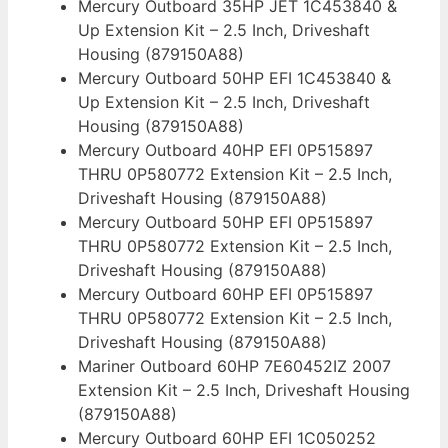
Mercury Outboard 35HP JET 1C453840 &
Up Extension Kit – 2.5 Inch, Driveshaft
Housing (879150A88)
Mercury Outboard 50HP EFI 1C453840 &
Up Extension Kit – 2.5 Inch, Driveshaft
Housing (879150A88)
Mercury Outboard 40HP EFI 0P515897
THRU 0P580772 Extension Kit – 2.5 Inch,
Driveshaft Housing (879150A88)
Mercury Outboard 50HP EFI 0P515897
THRU 0P580772 Extension Kit – 2.5 Inch,
Driveshaft Housing (879150A88)
Mercury Outboard 60HP EFI 0P515897
THRU 0P580772 Extension Kit – 2.5 Inch,
Driveshaft Housing (879150A88)
Mariner Outboard 60HP 7E60452IZ 2007
Extension Kit – 2.5 Inch, Driveshaft Housing
(879150A88)
Mercury Outboard 60HP EFI 1C050252