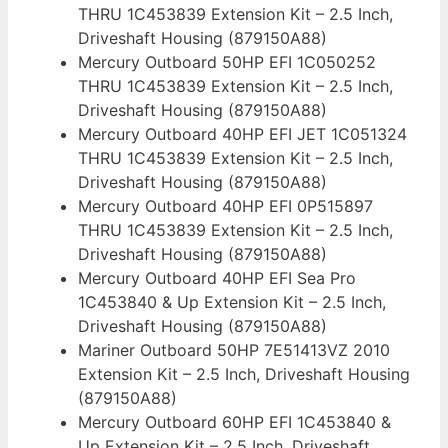
THRU 1C453839 Extension Kit – 2.5 Inch,
Driveshaft Housing (879150A88)
Mercury Outboard 50HP EFI 1C050252
THRU 1C453839 Extension Kit – 2.5 Inch,
Driveshaft Housing (879150A88)
Mercury Outboard 40HP EFI JET 1C051324
THRU 1C453839 Extension Kit – 2.5 Inch,
Driveshaft Housing (879150A88)
Mercury Outboard 40HP EFI 0P515897
THRU 1C453839 Extension Kit – 2.5 Inch,
Driveshaft Housing (879150A88)
Mercury Outboard 40HP EFI Sea Pro
1C453840 & Up Extension Kit – 2.5 Inch,
Driveshaft Housing (879150A88)
Mariner Outboard 50HP 7E51413VZ 2010
Extension Kit – 2.5 Inch, Driveshaft Housing
(879150A88)
Mercury Outboard 60HP EFI 1C453840 &
Up Extension Kit – 2.5 Inch, Driveshaft