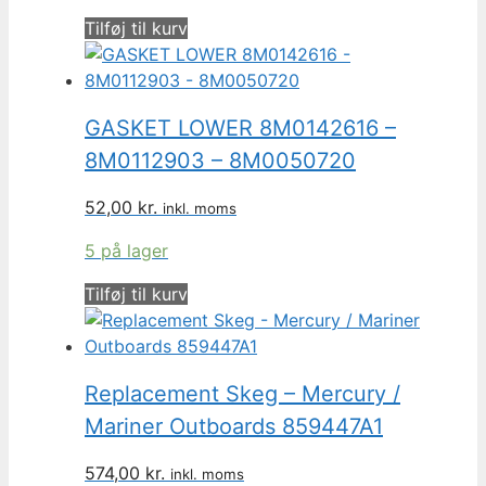
Tilføj til kurv
GASKET LOWER 8M0142616 –
8M0112903 – 8M0050720
52,00
kr.
inkl. moms
5 på lager
Tilføj til kurv
Replacement Skeg – Mercury /
Mariner Outboards 859447A1
574,00
kr.
inkl. moms