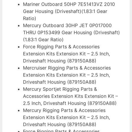
Mariner Outboard 50HP 7E51413VZ 2010
Gear Housing (Driveshaft)(1.83:1 Gear
Ratio)
Mercury Outboard 30HP JET 0P017000
THRU 0P153499 Gear Housing (Driveshaft)
(1.83:1 Gear Ratio)
Force Rigging Parts & Accessories
Extension Kits Extension Kit – 2.5 Inch,
Driveshaft Housing (879150A88)
Mercruiser Rigging Parts & Accessories
Extension Kits Extension Kit – 2.5 Inch,
Driveshaft Housing (879150A88)
Mercury Sportjet Rigging Parts &
Accessories Extension Kits Extension Kit –
2.5 Inch, Driveshaft Housing (879150A88)
Mercury Rigging Parts & Accessories
Extension Kits Extension Kit – 2.5 Inch,
Driveshaft Housing (879150A88)
Force Rigging Parts & Accessories