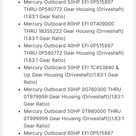
Mercury Outboard 50HP EFI 0P515897
THRU 0P580772 Gear Housing (Driveshaft)
(1.83:1 Gear Ratio)
Mercury Outboard 60HP EFI 0T409000
THRU 1B355222 Gear Housing (Driveshaft)
(1.83:1 Gear Ratio)
Mercury Outboard 40HP EFI 0P515897
THRU 0P580772 Gear Housing (Driveshaft)
(1.83:1 Gear Ratio)
Mercury Outboard 50HP EFI 1C453840 &
Up Gear Housing (Driveshaft)(1.83:1 Gear
Ratio)
Mercury Outboard 50HP 0G760300 THRU
0T979999 Gear Housing (Driveshaft)(1.83:1
Gear Ratio)
Mercury Outboard 50HP 0T980000 THRU
0T999999 Gear Housing (Driveshaft)(1.83:1
Gear Ratio)
Mercury Outboard 60HP EFI 0P515897