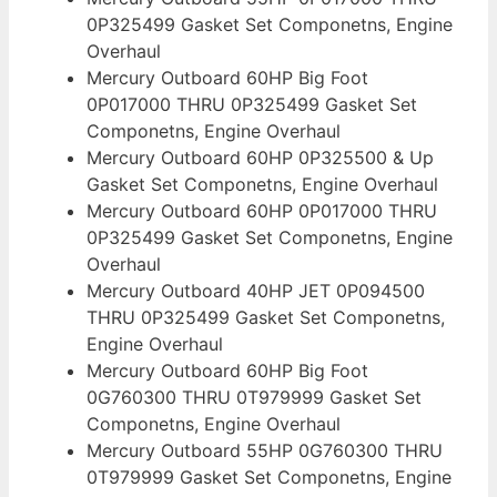
0P325499 Gasket Set Componetns, Engine
Overhaul
Mercury Outboard 60HP Big Foot
0P017000 THRU 0P325499 Gasket Set
Componetns, Engine Overhaul
Mercury Outboard 60HP 0P325500 & Up
Gasket Set Componetns, Engine Overhaul
Mercury Outboard 60HP 0P017000 THRU
0P325499 Gasket Set Componetns, Engine
Overhaul
Mercury Outboard 40HP JET 0P094500
THRU 0P325499 Gasket Set Componetns,
Engine Overhaul
Mercury Outboard 60HP Big Foot
0G760300 THRU 0T979999 Gasket Set
Componetns, Engine Overhaul
Mercury Outboard 55HP 0G760300 THRU
0T979999 Gasket Set Componetns, Engine